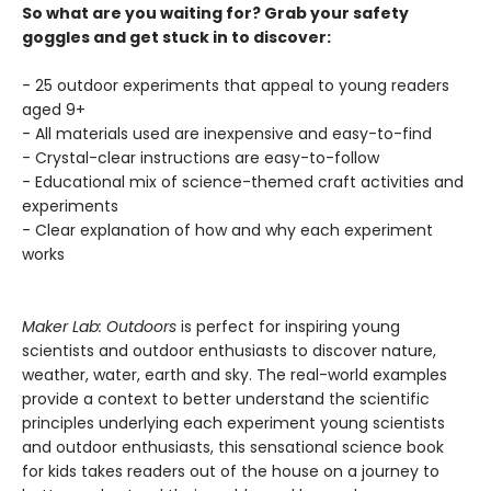
So what are you waiting for? Grab your safety
goggles and get stuck in to discover:
- 25 outdoor experiments that appeal to young readers
aged 9+
- All materials used are inexpensive and easy-to-find
- Crystal-clear instructions are easy-to-follow
- Educational mix of science-themed craft activities and
experiments
- Clear explanation of how and why each experiment
works
Maker Lab: Outdoors
is perfect for inspiring young
scientists and outdoor enthusiasts to discover nature,
weather, water, earth and sky. The real-world examples
provide a context to better understand the scientific
principles underlying each experiment young scientists
and outdoor enthusiasts, this sensational science book
for kids takes readers out of the house on a journey to