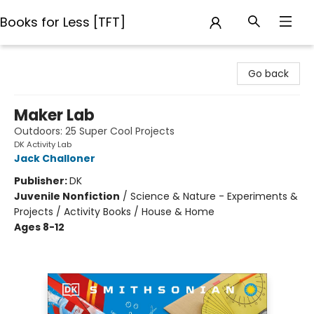
Books for Less [TFT]
Books for Less [TFT]
Go back
Maker Lab
Outdoors: 25 Super Cool Projects
DK Activity Lab
Jack Challoner
Publisher:
DK
Juvenile Nonfiction
/
Science & Nature - Experiments &
Projects / Activity Books / House & Home
Ages 8-12