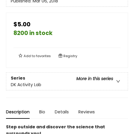
Published:
Mar 06, 2018
$5.00
8200 in stock
Add to
favorites
Registry
Series
More in this series
DK Activity Lab
Description
Bio
Details
Reviews
Step outside and discover the science that
surrounds you!