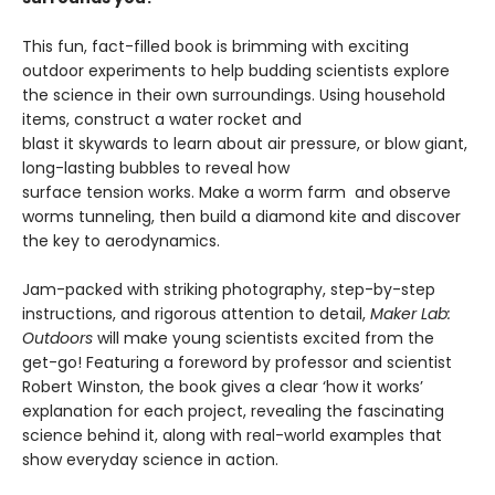
This fun, fact-filled book is brimming with exciting
outdoor experiments to help budding scientists explore
the science in their own surroundings. Using household
items, construct a water rocket and
blast it skywards to learn about air pressure, or blow giant,
long-lasting bubbles to reveal how
surface tension works. Make a worm farm and observe
worms tunneling, then build a diamond kite and discover
the key to aerodynamics.
Jam-packed with striking photography, step-by-step
instructions, and rigorous attention to detail,
Maker Lab:
Outdoors
will make young scientists excited from the
get-go! Featuring a foreword by professor and scientist
Robert Winston, the book gives a clear ‘how it works’
explanation for each project, revealing the fascinating
science behind it, along with real-world examples that
show everyday science in action.