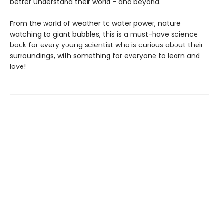
better understand their world - and beyond.
From the world of weather to water power, nature
watching to giant bubbles, this is a must-have science
book for every young scientist who is curious about their
surroundings, with something for everyone to learn and
love!