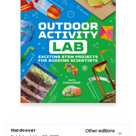
Hardcover
Other editions