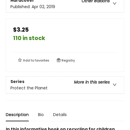
Hardcover
Other editions
Published:
Apr 02, 2019
$3.25
110 in stock
Add to
favorites
Registry
Series
More in this series
Protect the Planet
Description
Bio
Details
In this informative book on recycling for children,