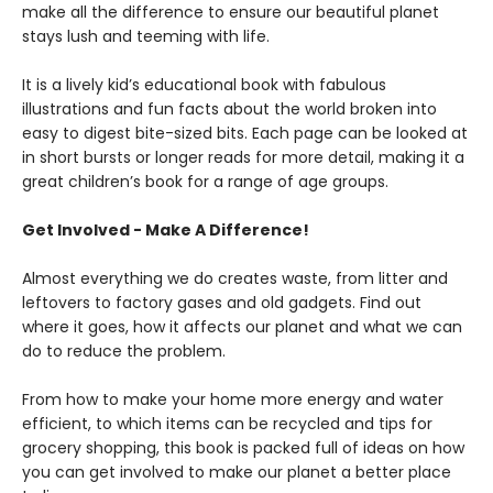
make all the difference to ensure our beautiful planet
stays lush and teeming with life.
It is a lively kid’s educational book with fabulous
illustrations and fun facts about the world broken into
easy to digest bite-sized bits. Each page can be looked at
in short bursts or longer reads for more detail, making it a
great children’s book for a range of age groups.
Get Involved - Make A Difference!
Almost everything we do creates waste, from litter and
leftovers to factory gases and old gadgets. Find out
where it goes, how it affects our planet and what we can
do to reduce the problem.
From how to make your home more energy and water
efficient, to which items can be recycled and tips for
grocery shopping, this book is packed full of ideas on how
you can get involved to make our planet a better place