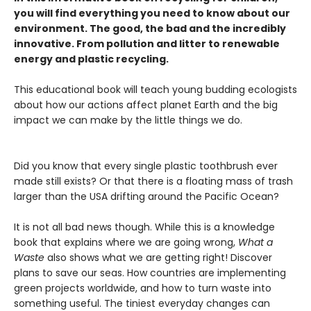
you will find everything you need to know about our
environment. The good, the bad and the incredibly
innovative. From pollution and litter to renewable
energy and plastic recycling.
This educational book will teach young budding ecologists
about how our actions affect planet Earth and the big
impact we can make by the little things we do.
Did you know that every single plastic toothbrush ever
made still exists? Or that there is a floating mass of trash
larger than the USA drifting around the Pacific Ocean?
It is not all bad news though. While this is a knowledge
book that explains where we are going wrong,
What a
Waste
also shows what we are getting right! Discover
plans to save our seas. How countries are implementing
green projects worldwide, and how to turn waste into
something useful. The tiniest everyday changes can