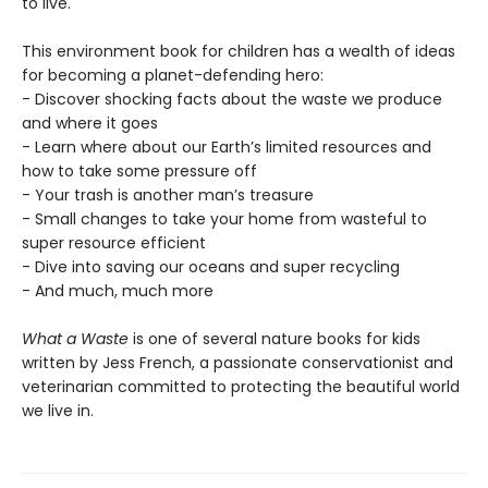
to live.
This environment book for children has a wealth of ideas
for becoming a planet-defending hero:
- Discover shocking facts about the waste we produce
and where it goes
- Learn where about our Earth’s limited resources and
how to take some pressure off
- Your trash is another man’s treasure
- Small changes to take your home from wasteful to
super resource efficient
- Dive into saving our oceans and super recycling
- And much, much more
What a Waste
is one of several nature books for kids
written by Jess French, a passionate conservationist and
veterinarian committed to protecting the beautiful world
we live in.