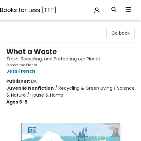
Books for Less [TFT]
Books for Less [TFT]
Go back
What a Waste
Trash, Recycling, and Protecting our Planet
Protect the Planet
Jess French
Publisher:
DK
Juvenile Nonfiction
/
Recycling & Green Living / Science
& Nature / House & Home
Ages 6-9