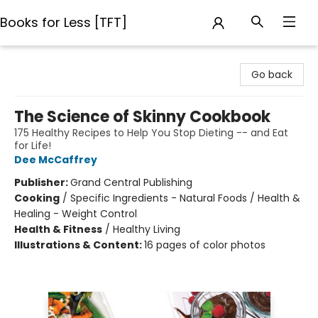
Books for Less [TFT]
Books for Less [TFT]
Go back
The Science of Skinny Cookbook
175 Healthy Recipes to Help You Stop Dieting -- and Eat
for Life!
Dee McCaffrey
Publisher:
Grand Central Publishing
Cooking
/
Specific Ingredients - Natural Foods / Health &
Healing - Weight Control
Health & Fitness
/
Healthy Living
Illustrations & Content:
16 pages of color photos