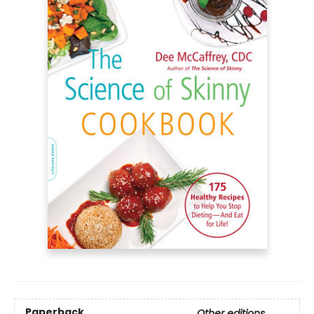
Paperback
Other editions