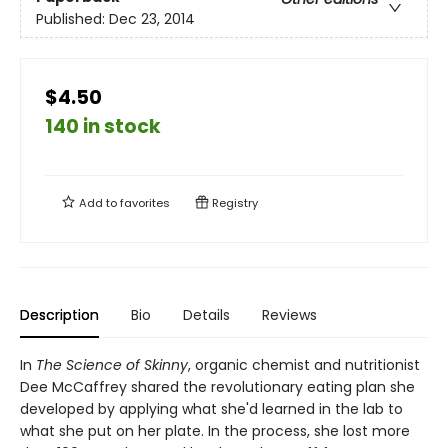
Published:
Dec 23, 2014
$4.50
140 in stock
Add to
favorites
Registry
Description
Bio
Details
Reviews
In
The Science of Skinny
, organic chemist and nutritionist
Dee McCaffrey shared the revolutionary eating plan she
developed by applying what she'd learned in the lab to
what she put on her plate. In the process, she lost more