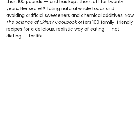
than 100 pounds -- and has kept them off for twenty
years. Her secret? Eating natural whole foods and
avoiding artificial sweeteners and chemical additives. Now
The Science of Skinny Cookbook
offers 100 family-friendly
recipes for a delicious, realistic way of eating -- not
dieting -- for life.