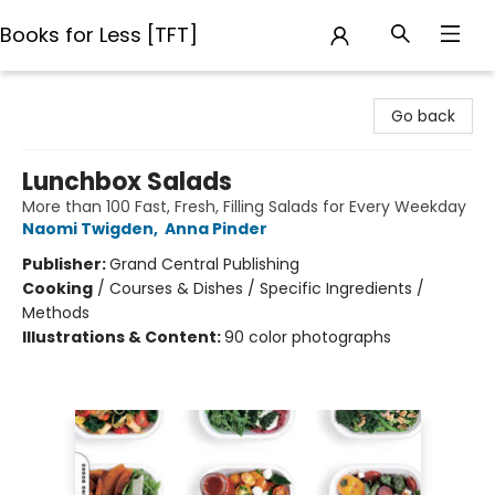
Books for Less [TFT]
Books for Less [TFT]
Go back
Lunchbox Salads
More than 100 Fast, Fresh, Filling Salads for Every Weekday
Naomi Twigden
,
Anna Pinder
Publisher:
Grand Central Publishing
Cooking
/
Courses & Dishes / Specific Ingredients /
Methods
Illustrations & Content:
90 color photographs