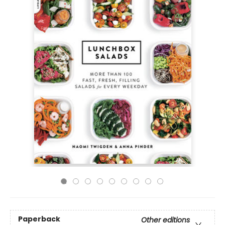
Paperback
Other editions