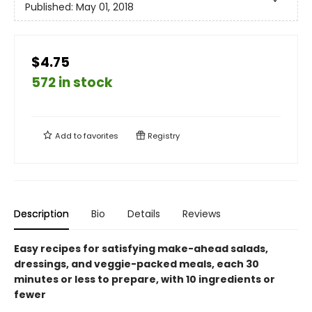
Published:
May 01, 2018
$4.75
572 in stock
Add to
favorites
Registry
Description
Bio
Details
Reviews
Easy recipes for satisfying make-ahead salads,
dressings, and veggie-packed meals, each 30
minutes or less to prepare, with 10 ingredients or
fewer