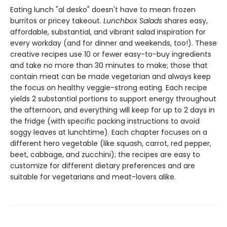
Eating lunch "al desko" doesn't have to mean frozen
burritos or pricey takeout.
Lunchbox Salads
shares easy,
affordable, substantial, and vibrant salad inspiration for
every workday (and for dinner and weekends, too!). These
creative recipes use 10 or fewer easy-to-buy ingredients
and take no more than 30 minutes to make; those that
contain meat can be made vegetarian and always keep
the focus on healthy veggie-strong eating. Each recipe
yields 2 substantial portions to support energy throughout
the afternoon, and everything will keep for up to 2 days in
the fridge (with specific packing instructions to avoid
soggy leaves at lunchtime). Each chapter focuses on a
different hero vegetable (like squash, carrot, red pepper,
beet, cabbage, and zucchini); the recipes are easy to
customize for different dietary preferences and are
suitable for vegetarians and meat-lovers alike.