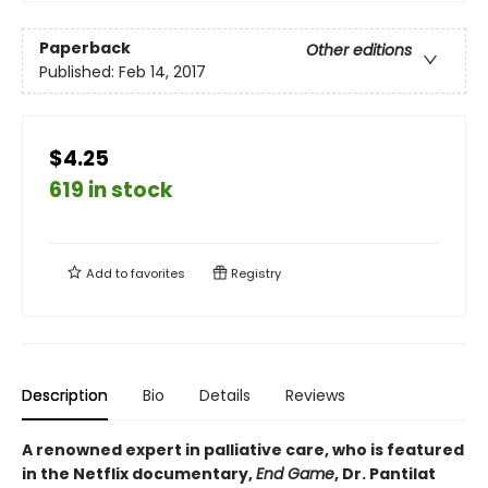
Paperback
Other editions
Published:
Feb 14, 2017
$4.25
619 in stock
Add to
favorites
Registry
Description
Bio
Details
Reviews
A renowned expert in palliative care, who is featured
in the Netflix documentary,
End Game
, Dr. Pantilat