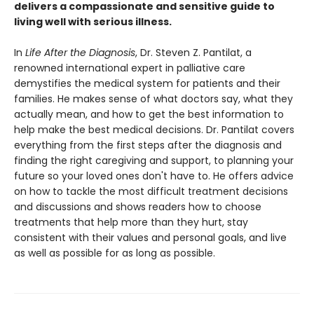
delivers a compassionate and sensitive guide to
living well with serious illness.
In
Life After the Diagnosis
, Dr. Steven Z. Pantilat, a
renowned international expert in palliative care
demystifies the medical system for patients and their
families. He makes sense of what doctors say, what they
actually mean, and how to get the best information to
help make the best medical decisions. Dr. Pantilat covers
everything from the first steps after the diagnosis and
finding the right caregiving and support, to planning your
future so your loved ones don't have to. He offers advice
on how to tackle the most difficult treatment decisions
and discussions and shows readers how to choose
treatments that help more than they hurt, stay
consistent with their values and personal goals, and live
as well as possible for as long as possible.