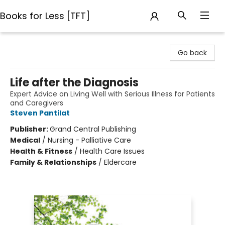
Books for Less [TFT]
Books for Less [TFT]
Go back
Life after the Diagnosis
Expert Advice on Living Well with Serious Illness for Patients
and Caregivers
Steven Pantilat
Publisher:
Grand Central Publishing
Medical
/
Nursing - Palliative Care
Health & Fitness
/
Health Care Issues
Family & Relationships
/
Eldercare