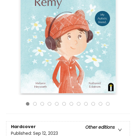
Hardcover
Other editions
Published:
Sep 12, 2023