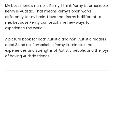
My best friend’s name is Remy. I think Remy is remarkable.
Remy is Autistic. That means Remy’s brain works
differently to my brain. I love that Remy is different to
me, because Remy can teach me new ways to
experience the world.
A picture book for both Autistic and non-Autistic readers
aged 3 and up, Remarkable Remy illuminates the
experiences and strengths of Autistic people, and the joys
of having Autistic friends.