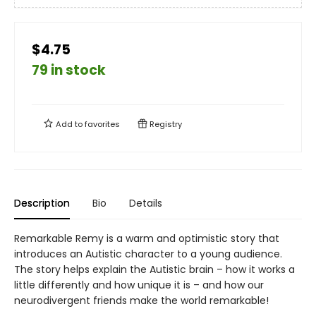
$4.75
79 in stock
Add to
favorites
Registry
Description
Bio
Details
Remarkable Remy is a warm and optimistic story that
introduces an Autistic character to a young audience.
The story helps explain the Autistic brain – how it works a
little differently and how unique it is – and how our
neurodivergent friends make the world remarkable!