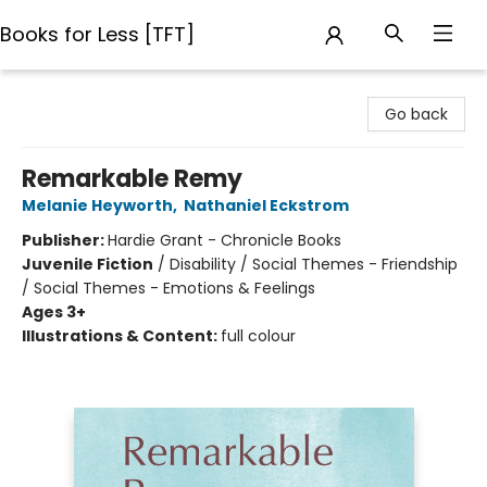
Books for Less [TFT]
Books for Less [TFT]
Go back
Remarkable Remy
Melanie Heyworth
,
Nathaniel Eckstrom
Publisher:
Hardie Grant - Chronicle Books
Juvenile Fiction
/
Disability / Social Themes - Friendship
/ Social Themes - Emotions & Feelings
Ages 3+
Illustrations & Content:
full colour