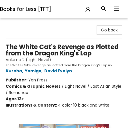
Books for Less [TFT]
Books for Less [TFT]
Go back
The White Cat's Revenge as Plotted
from the Dragon King's Lap
Volume 2 (Light Novel)
The White Cat's Revenge as Plotted from the Dragon King's Lap #2
Kureha
,
Yamigo
,
David Evelyn
Publisher:
Yen Press
Comics & Graphic Novels
/
Light Novel / East Asian Style
/ Romance
Ages 13+
Illustrations & Content:
4 color 10 black and white