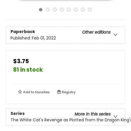
Paperback
Other editions
Published:
Feb 01, 2022
$3.75
81 in stock
Add to
favorites
Registry
Series
More in this series
The White Cat's Revenge as Plotted from the Dragon King'