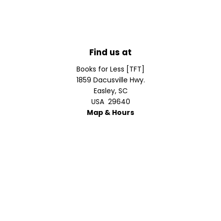
Find us at
Books for Less [TFT]
1859 Dacusville Hwy.
Easley
,
SC
USA
29640
Map & Hours
Contact us
610.639.6696
bill@bks4less.com
Prices in
USD