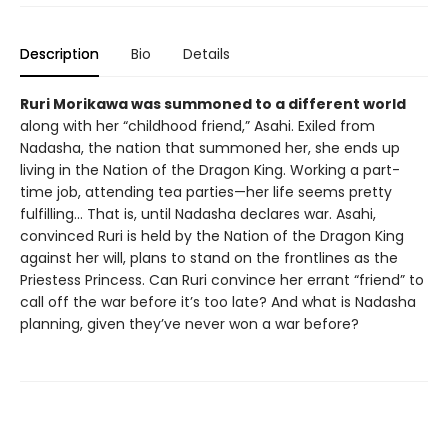
Description
Bio
Details
Ruri Morikawa was summoned to a different world
along with her “childhood friend,” Asahi. Exiled from
Nadasha, the nation that summoned her, she ends up
living in the Nation of the Dragon King. Working a part-
time job, attending tea parties—her life seems pretty
fulfilling... That is, until Nadasha declares war. Asahi,
convinced Ruri is held by the Nation of the Dragon King
against her will, plans to stand on the frontlines as the
Priestess Princess. Can Ruri convince her errant “friend” to
call off the war before it’s too late? And what is Nadasha
planning, given they’ve never won a war before?