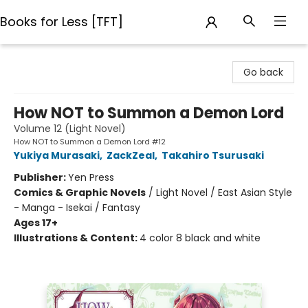
Books for Less [TFT]
Books for Less [TFT]
Go back
How NOT to Summon a Demon Lord
Volume 12 (Light Novel)
How NOT to Summon a Demon Lord #12
Yukiya Murasaki
,
ZackZeal
,
Takahiro Tsurusaki
Publisher:
Yen Press
Comics & Graphic Novels
/
Light Novel / East Asian Style
- Manga - Isekai / Fantasy
Ages 17+
Illustrations & Content:
4 color 8 black and white