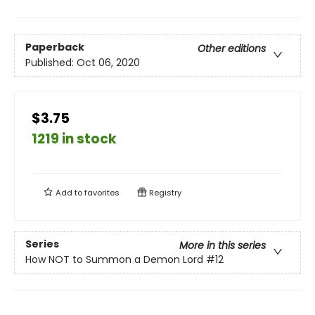
Paperback
Other editions
Published:
Oct 06, 2020
$3.75
1219 in stock
Add to
favorites
Registry
Series
More in this series
How NOT to Summon a Demon Lord
#12