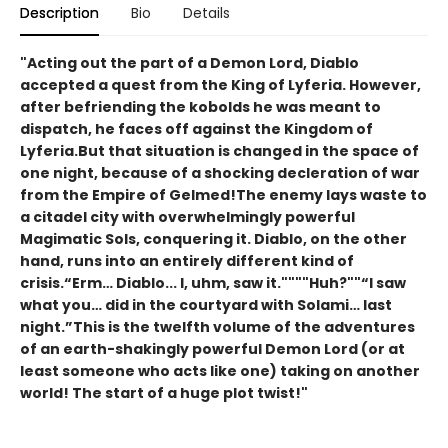
Description
Bio
Details
"Acting out the part of a Demon Lord, Diablo
accepted a quest from the King of Lyferia. However,
after befriending the kobolds he was meant to
dispatch, he faces off against the Kingdom of
Lyferia.But that situation is changed in the space of
one night, because of a shocking decleration of war
from the Empire of Gelmed!The enemy lays waste to
a citadel city with overwhelmingly powerful
Magimatic Sols, conquering it. Diablo, on the other
hand, runs into an entirely different kind of
crisis.“Erm… Diablo... I, uhm, saw it.""""Huh?""“I saw
what you… did in the courtyard with Solami… last
night.”This is the twelfth volume of the adventures
of an earth-shakingly powerful Demon Lord (or at
least someone who acts like one) taking on another
world! The start of a huge plot twist!"