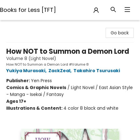
Books for Less [TFT]
Books for Less [TFT]
Go back
How NOT to Summon a Demon Lord
Volume 8 (Light Novel)
How NOT to Summon a Demon Lord #Volume 8
Yukiya Murasaki
,
ZackZeal
,
Takahiro Tsurusaki
Publisher:
Yen Press
Comics & Graphic Novels
/
Light Novel / East Asian Style
- Manga - Isekai / Fantasy
Ages 17+
Illustrations & Content:
4 color 8 black and white