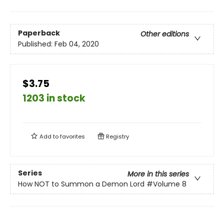
Paperback
Other editions
Published:
Feb 04, 2020
$3.75
1203 in stock
Add to
favorites
Registry
Series
More in this series
How NOT to Summon a Demon Lord
#Volume 8