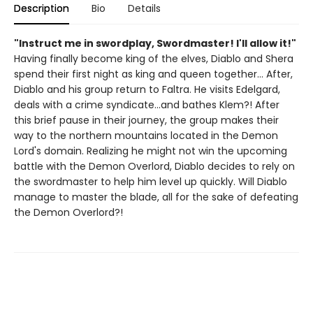
Description
Bio
Details
"Instruct me in swordplay, Swordmaster! I'll allow it!"
Having finally become king of the elves, Diablo and Shera
spend their first night as king and queen together... After,
Diablo and his group return to Faltra. He visits Edelgard,
deals with a crime syndicate...and bathes Klem?! After
this brief pause in their journey, the group makes their
way to the northern mountains located in the Demon
Lord's domain. Realizing he might not win the upcoming
battle with the Demon Overlord, Diablo decides to rely on
the swordmaster to help him level up quickly. Will Diablo
manage to master the blade, all for the sake of defeating
the Demon Overlord?!