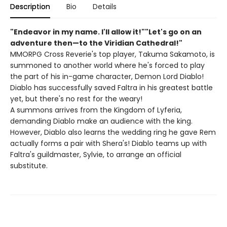
Description
Bio
Details
"Endeavor in my name. I'll allow it!""Let's go on an
adventure then—to the Viridian Cathedral!"
MMORPG Cross Reverie's top player, Takuma Sakamoto, is
summoned to another world where he's forced to play
the part of his in-game character, Demon Lord Diablo!
Diablo has successfully saved Faltra in his greatest battle
yet, but there's no rest for the weary!
A summons arrives from the Kingdom of Lyferia,
demanding Diablo make an audience with the king.
However, Diablo also learns the wedding ring he gave Rem
actually forms a pair with Shera's! Diablo teams up with
Faltra's guildmaster, Sylvie, to arrange an official
substitute.