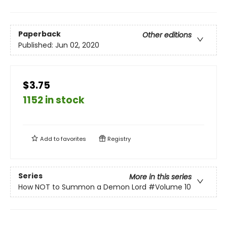
Paperback
Other editions
Published:
Jun 02, 2020
$3.75
1152 in stock
Add to
favorites
Registry
Series
More in this series
How NOT to Summon a Demon Lord
#Volume 10