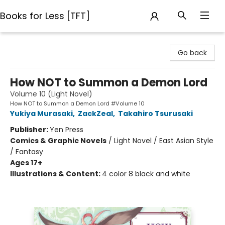
Books for Less [TFT]
Books for Less [TFT]
Go back
How NOT to Summon a Demon Lord
Volume 10 (Light Novel)
How NOT to Summon a Demon Lord #Volume 10
Yukiya Murasaki
,
ZackZeal
,
Takahiro Tsurusaki
Publisher:
Yen Press
Comics & Graphic Novels
/
Light Novel / East Asian Style
/ Fantasy
Ages 17+
Illustrations & Content:
4 color 8 black and white