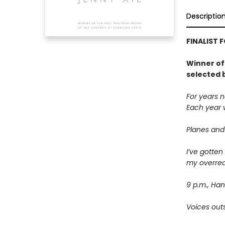
Descriptio
FINALIST 
Winner of
selected 
For years n
Each year w
Planes and
I’ve gotten
my overrea
9 p.m., Han
Voices outs