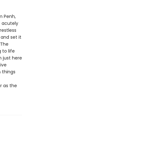
om Penh,
e acutely
restless
and set it
 The
to life
m just here
sive
 things
r as the