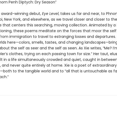
om Penh Diptych: Dry Season”
s award-winning debut,
Eye Level
, takes us far and near, to Phn
i, New York, and elsewhere, as we travel closer and closer to th
de that centers this searching, moving collection. Animated by a 
tioning, these poems meditate on the forces that moor the self 
 from immigration to travel to estranging losses and departures.
rlds here—colors, smells, tastes, and changing landscapes—bring 
bout the self as seer and the self as seen. As Xie writes, “Me? I’
ler’s clothes, trying on each passing town for size.” Her taut, elu
t in a life simultaneously crowded and quiet, caught in between
 and never quite entirely at home. Xie is a poet of extraordinary
both to the tangible world and to “all that is untouchable as fa
ach.”