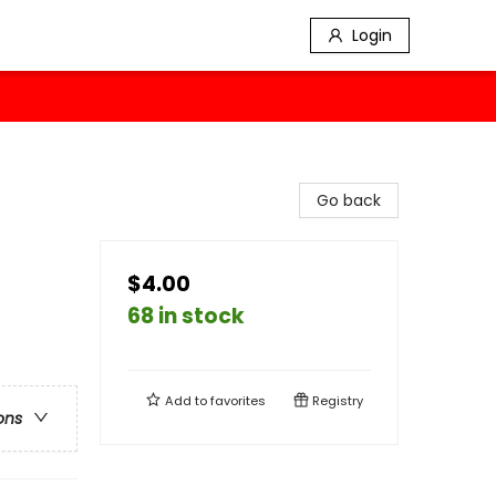
Login
Go back
$4.00
68 in stock
Add to
favorites
Registry
ons