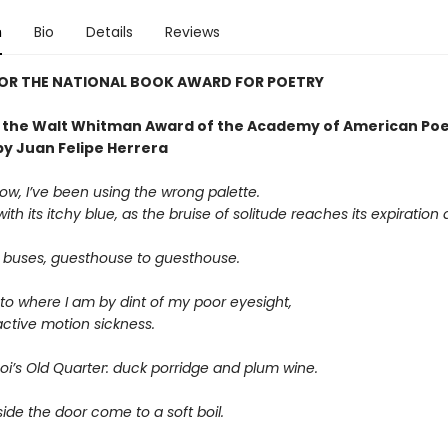
n
Bio
Details
Reviews
FOR THE NATIONAL BOOK AWARD FOR POETRY
 the Walt Whitman Award of the Academy of American Poe
by Juan Felipe Herrera
ow, I’ve been using the wrong palette.
ith its itchy blue, as the bruise of solitude reaches its expiration 
 buses, guesthouse to guesthouse.
 to where I am by dint of my poor eyesight,
ctive motion sickness.
oi’s Old Quarter: duck porridge and plum wine.
ide the door come to a soft boil.