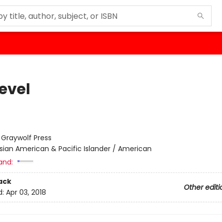
evel
:
Graywolf Press
sian American & Pacific Islander / American
and:
ack
Other editi
d:
Apr 03, 2018