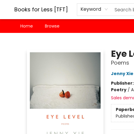
Books for Less [TFT]
Keyword
Home
Browse
Books for Less [TFT]
Eye L
Poems
Jenny Xie
Publisher
Poetry
/
A
Sales dem
Paperb
Publishe