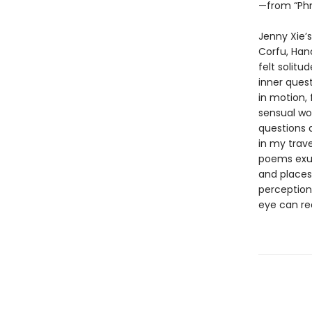
—from “Phn
Jenny Xie’
Corfu, Hano
felt solitu
inner ques
in motion,
sensual wo
questions a
in my trave
poems exul
and places,
perception—
eye can re