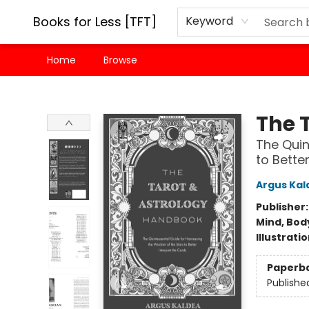
Books for Less [TFT]
Keyword
Home
Browse
Books for Less [TFT]
The 
The Quin
to Bette
Argus Kal
Publisher
Mind, Body
Illustrati
Paperb
Publishe