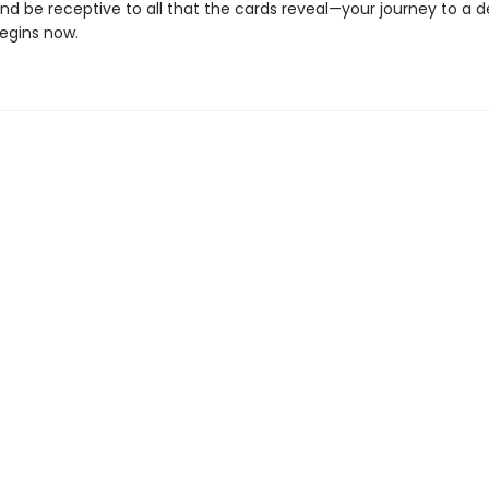
and be receptive to all that the cards reveal—your journey to a 
begins now.