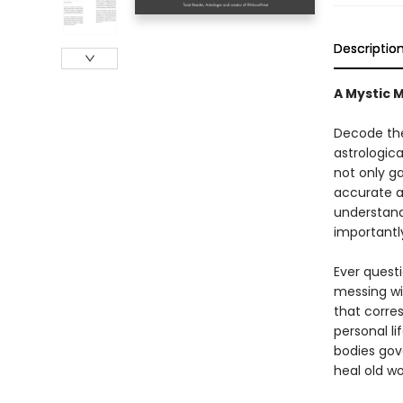
Descriptio
A Mystic 
Decode the
astrologica
not only ga
accurate an
understand
importantly
Ever quest
messing wi
that corres
personal li
bodies gov
heal old w