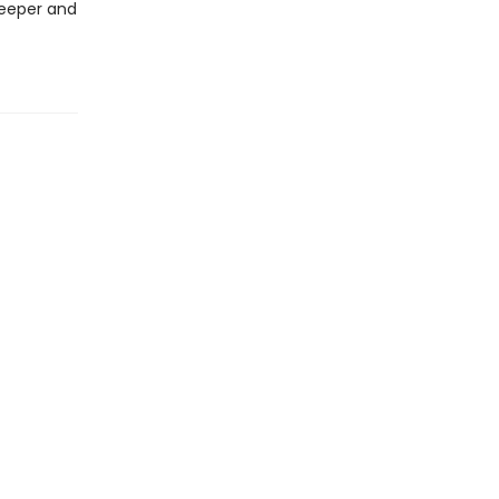
deeper and