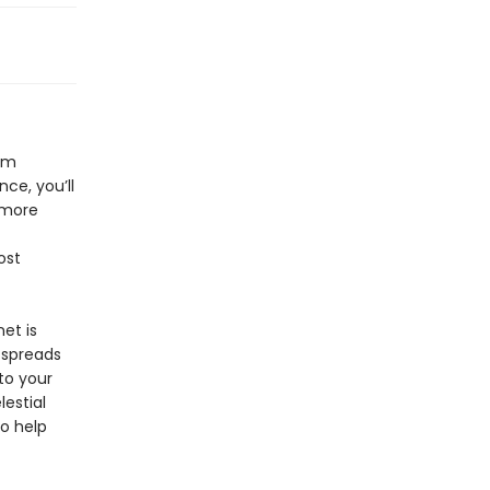
rom
ce, you’ll
d more
ost
et is
 spreads
to your
estial
o help