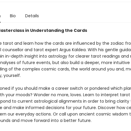
n
Bio
Details
Masterclass in Understanding the Cards
 tarot and learn how the cards are influenced by the zodiac f
l counsellor and tarot expert Argus Kaldea. With his gentle guidan
in in-depth insight into astrology for clearer tarot readings an
alyses of future events, but also build a deeper, more intuitive
ing of the complex cosmic cards, the world around you and, m
, yourself.
ioned if you should make a career switch or pondered which plan
th your moods? Wonder no more, loves. Learn to interpret tarot
pond to current astrological alignments in order to bring clarity 
fe and make informed decisions for your future. Discover how cel
ern our everyday actions. Or call upon ancient cosmic wisdom t
ounds and move forward into a better future.