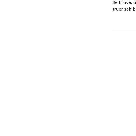
Be brave, 
truer self 