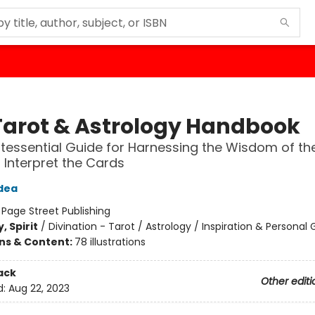
Tarot & Astrology Handbook
tessential Guide for Harnessing the Wisdom of th
r Interpret the Cards
dea
:
Page Street Publishing
, Spirit
/
Divination - Tarot / Astrology / Inspiration & Personal
ons & Content:
78 illustrations
ack
Other editi
d:
Aug 22, 2023