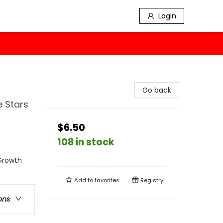
Login
Go back
e Stars
$6.50
108 in stock
 Growth
Add to
favorites
Registry
ons