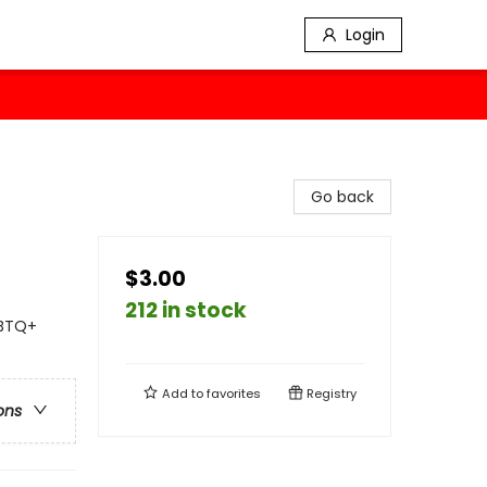
Login
Go back
$3.00
212 in stock
GBTQ+
Add to
favorites
Registry
ons