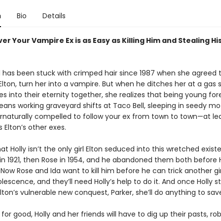
n
Bio
Details
er Your Vampire Ex is as Easy as Killing Him and Stealing Hi
ll has been stuck with crimped hair since 1987 when she agreed t
Elton, turn her into a vampire. But when he ditches her at a gas 
 into their eternity together, she realizes that being young for
ans working graveyard shifts at Taco Bell, sleeping in seedy mo
rnaturally compelled to follow your ex from town to town—at lea
 Elton’s other exes.
at Holly isn’t the only girl Elton seduced into this wretched exist
 in 1921, then Rose in 1954, and he abandoned them both before 
Now Rose and Ida want to kill him before he can trick another gir
lescence, and they’ll need Holly’s help to do it. And once Holly st
 Elton’s vulnerable new conquest, Parker, she’ll do anything to sav
n for good, Holly and her friends will have to dig up their pasts, ro