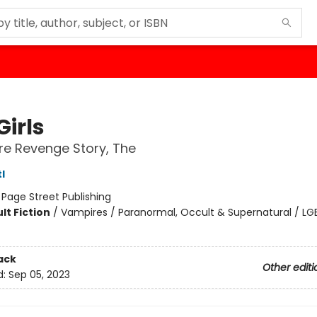
Girls
e Revenge Story, The
l
:
Page Street Publishing
lt Fiction
/
Vampires / Paranormal, Occult & Supernatural / L
ack
Other editi
d:
Sep 05, 2023