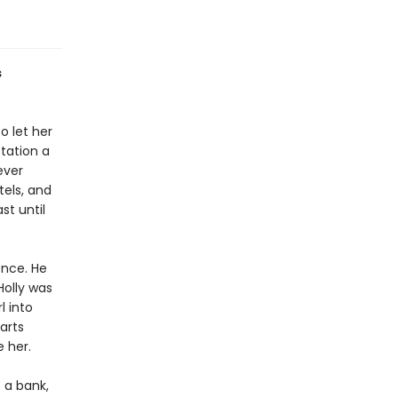
s
o let her
station a
ever
tels, and
st until
ence. He
Holly was
l into
arts
e her.
b a bank,