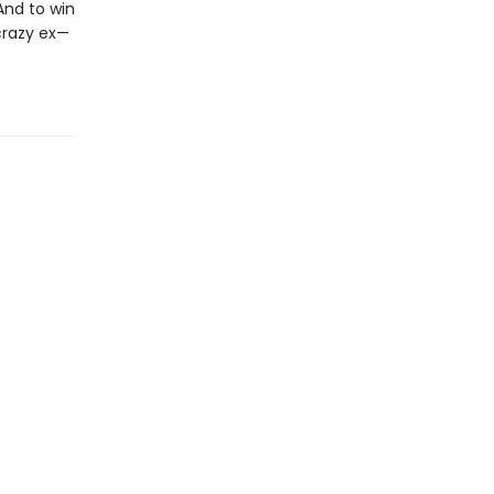
And to win
 crazy ex—