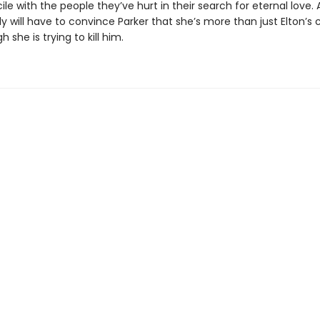
le with the people they’ve hurt in their search for eternal love. 
olly will have to convince Parker that she’s more than just Elton’s
 she is trying to kill him.