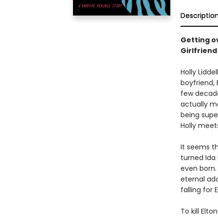
Descriptio
Getting ov
Girlfriend
Holly Lidde
boyfriend, 
few decades
actually me
being supe
Holly meets
It seems th
turned Ida
even born. 
eternal ado
falling for
To kill Elto