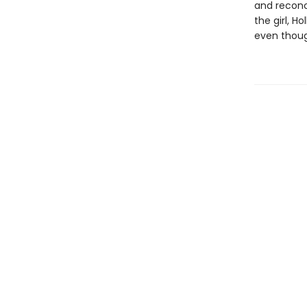
and reconci
the girl, H
even though