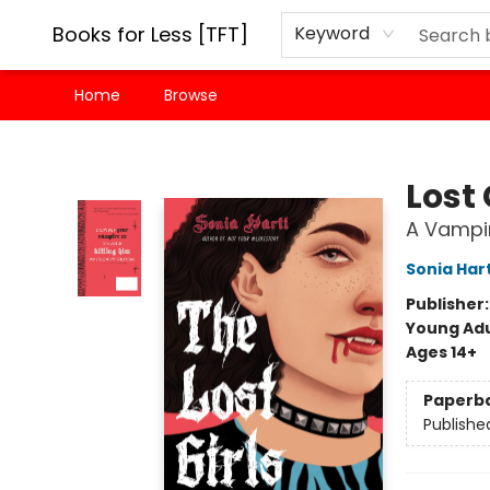
Books for Less [TFT]
Keyword
Home
Browse
Books for Less [TFT]
Lost 
A Vampir
Sonia Hart
Publisher
Young Adu
Ages 14+
Paperb
Publishe