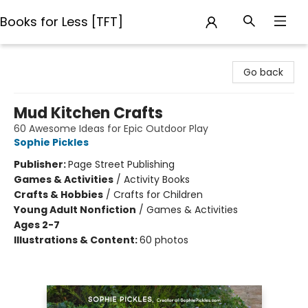
Books for Less [TFT]
Books for Less [TFT]
Go back
Mud Kitchen Crafts
60 Awesome Ideas for Epic Outdoor Play
Sophie Pickles
Publisher:
Page Street Publishing
Games & Activities
/
Activity Books
Crafts & Hobbies
/
Crafts for Children
Young Adult Nonfiction
/
Games & Activities
Ages 2-7
Illustrations & Content:
60 photos