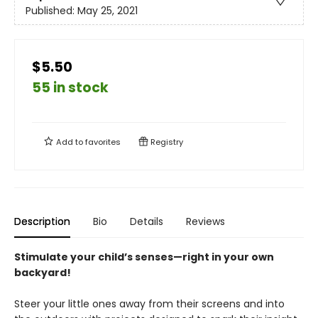
Published:
May 25, 2021
$5.50
55 in stock
Add to
favorites
Registry
Description
Bio
Details
Reviews
Stimulate your child’s senses—right in your own
backyard!
Steer your little ones away from their screens and into