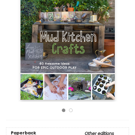
Paperback
Other editions