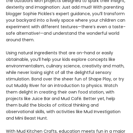
the outdoors with projects designed to spark their insight,
dexterity and imagination: Just add mud! With parenting
blogger Sophie Pickles’s expert guidance, you’ll transform
your backyard into a lively space where your children can
experiment with different textures—there’s even a taste-
safe alternative!—and understand the wonderful world
around them.
Using natural ingredients that are on-hand or easily
obtainable, you’ll help your kids explore concepts like
environmentalism, culinary science, creativity and math,
while never losing sight of all the delightful sensory
stimulation. Bond over the sheer fun of Shape Play, or try
out Muddy River for an introduction to physics. Watch
them delight in creating their own food station, with
projects like Juice Bar and Mud Café. Better yet, help
them build the blocks of critical thinking and
observational skills, with activities like Mud Investigation
and Mini Beast Hunt.
With Mud Kitchen Crafts, education meets fun in a major