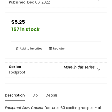
Published:
Dec 06, 2022
$5.25
157 in stock
Add to
favorites
Registry
Series
More in this series
Foolproof
Description
Bio
Details
Foolproof Slow Cooker
features 60 exciting recipes – all