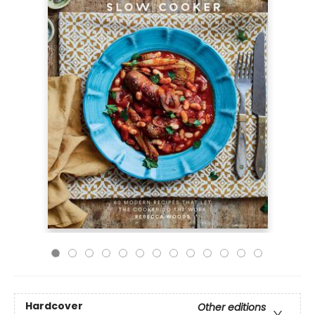
Hardcover
Other editions