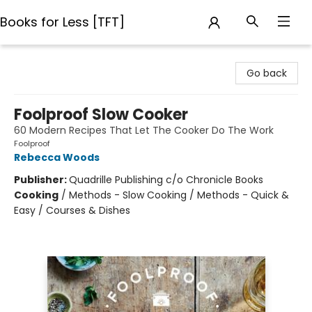
Books for Less [TFT]
Books for Less [TFT]
Go back
Foolproof Slow Cooker
60 Modern Recipes That Let The Cooker Do The Work
Foolproof
Rebecca Woods
Publisher:
Quadrille Publishing c/o Chronicle Books
Cooking
/
Methods - Slow Cooking / Methods - Quick &
Easy / Courses & Dishes