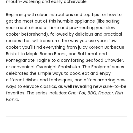
mouth-watering and easily achievable.
Beginning with clear instructions and top tips for how to
get the most out of this humble appliance (like salting
your meat ahead of time and pre-heating your slow
cooker beforehand), followed by delicious and practical
recipes that will transform the way you use your slow
cooker; you'll find everything from juicy Korean Barbecue
Brisket to Maple Bacon Beans, and Butternut and
Pomegranate Tagine to a comforting Seafood Chowder,
or convenient Overnight Shakshuka. The Foolproof series
celebrates the simple ways to cook, eat and enjoy
different dishes and techniques, and offers amazing new
ways to elevate classics, as well revealing new sure-to-be
favorites. The series includes:
One-Pot, BBQ, Freezer, Fish,
Picnic
.