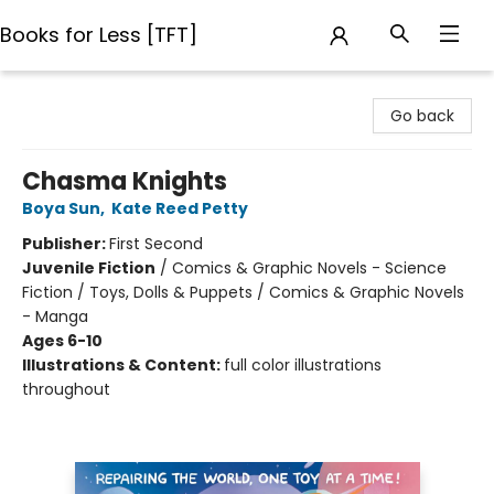
Books for Less [TFT]
Books for Less [TFT]
Go back
Chasma Knights
Boya Sun
,
Kate Reed Petty
Publisher:
First Second
Juvenile Fiction
/
Comics & Graphic Novels - Science
Fiction / Toys, Dolls & Puppets / Comics & Graphic Novels
- Manga
Ages 6-10
Illustrations & Content:
full color illustrations
throughout