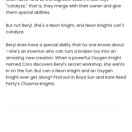
"catalyze," that is, they merge with their owner and give
them special abilities.
But not Beryl. She's a Neon Knight, and Neon Knights can't
catalyze.
Beryl does have a special ability that no one knows about
—she's an inventor who can turn a broken toy into an
amazing, new creation. When a powerful Oxygen Knight
named Coro discovers Beryl's secret workshop, she wants
in on the fun. But can a Neon Knight and an Oxygen
Knight ever get along? Find out in Boya Sun and Kate Reed
Petty's
Chasma Knights.