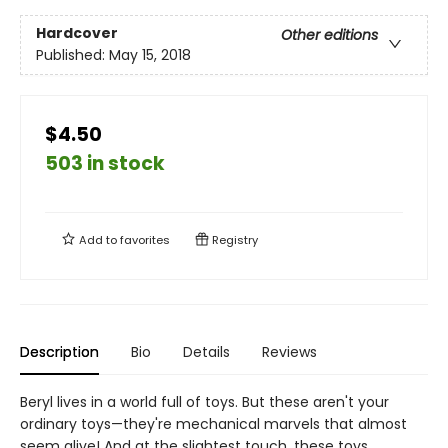
Hardcover
Other editions
Published:
May 15, 2018
$4.50
503 in stock
Add to
favorites
Registry
Description
Bio
Details
Reviews
Beryl lives in a world full of toys. But these aren't your
ordinary toys—they're mechanical marvels that almost
seem alive! And at the slightest touch, these toys