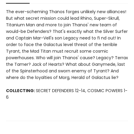
The ever-scheming Thanos forges unlikely new alliances!
But what secret mission could lead Rhino, Super-Skrull,
Titanium Man and more to join Thanos' new team of
would-be Defenders? That's exactly what the Silver Surfer
and Captain Mar-Vell's son Legacy need to fi nd out! In
order to face the Galactus level threat of the terrible
Tyrant, the Mad Titan must recruit some cosmic
powerhouses. Who will join Thanos' cause? Legacy? Terrax
the Tamer? Jack of Hearts? What about Ganymede, last
of the Spinsterhood and sworn enemy of Tyrant? And
where do the loyalties of Morg, Herald of Galactus lie?
COLLECTING:
SECRET DEFENDERS 12-14, COSMIC POWERS 1-
6