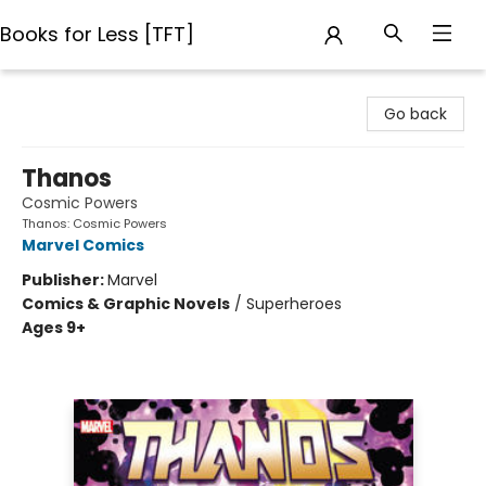
Books for Less [TFT]
Books for Less [TFT]
Go back
Thanos
Cosmic Powers
Thanos: Cosmic Powers
Marvel Comics
Publisher:
Marvel
Comics & Graphic Novels
/
Superheroes
Ages 9+