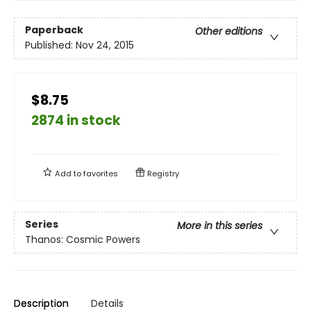
Paperback
Other editions
Published:
Nov 24, 2015
$8.75
2874 in stock
Add to
favorites
Registry
Series
More in this series
Thanos: Cosmic Powers
Description
Details