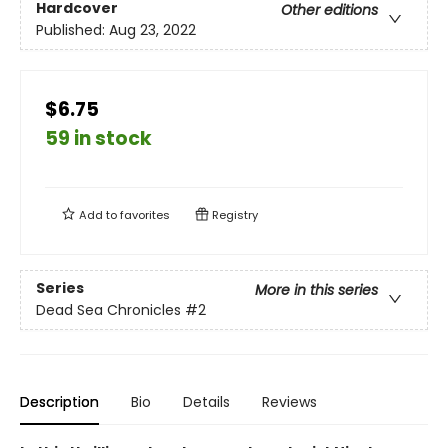
Hardcover
Other editions
Published:
Aug 23, 2022
$6.75
59 in stock
Add to
favorites
Registry
Series
More in this series
Dead Sea Chronicles
#2
Description
Bio
Details
Reviews