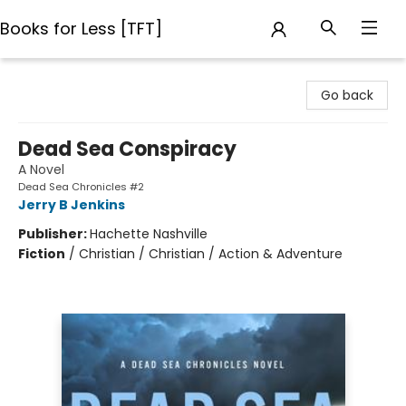
Books for Less [TFT]
Books for Less [TFT]
Go back
Dead Sea Conspiracy
A Novel
Dead Sea Chronicles #2
Jerry B Jenkins
Publisher:
Hachette Nashville
Fiction
/
Christian / Christian / Action & Adventure