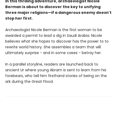
In this thrilling adventure, archaeologist Nicole
Berman is about to discover the key to unifying
three major religions—if a dangerous enemy doesn't
stop her first.
Archaeologist
Nicole Berman is the first woman to be
awarded a permit to lead a dig in Saudi Arabia. Nicole
believes what she hopes to discover has the power to to
rewrite world history. She assembles a team that will
ultimately surprise - and in some cases - betray her.
In a parallel storyline, readers are launched back to
ancient Ur where young Abram is sent to learn from his
forebears, who tell him firsthand stories of being on the
ark during the Great Flood.