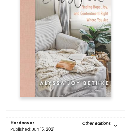
Hardcover
Other editions
Published:
Jun 15, 2021