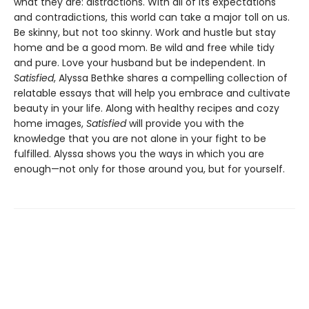
what they are: distractions. With all of its expectations
and contradictions, this world can take a major toll on us.
Be skinny, but not too skinny. Work and hustle but stay
home and be a good mom. Be wild and free while tidy
and pure. Love your husband but be independent. In
Satisfied
, Alyssa Bethke shares a compelling collection of
relatable essays that will help you embrace and cultivate
beauty in your life. Along with healthy recipes and cozy
home images,
Satisfied
will provide you with the
knowledge that you are not alone in your fight to be
fulfilled. Alyssa shows you the ways in which you are
enough—not only for those around you, but for yourself.