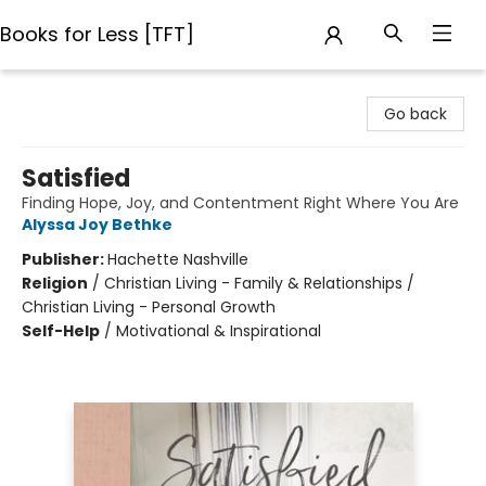
Books for Less [TFT]
Books for Less [TFT]
Go back
Satisfied
Finding Hope, Joy, and Contentment Right Where You Are
Alyssa Joy Bethke
Publisher:
Hachette Nashville
Religion
/
Christian Living - Family & Relationships /
Christian Living - Personal Growth
Self-Help
/
Motivational & Inspirational