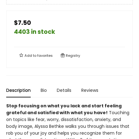
$7.50
4403 in stock
Add to
favorites
Registry
Description
Bio
Details
Reviews
Stop focusing on what you lack and start feeling
grateful and satisfied with what you have!
Touching
on topics like fear, worry, dissatisfaction, anxiety, and
body image, Alyssa Bethke walks you through issues that
rob you of your joy and helps you recognize them for