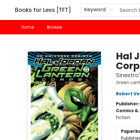
Books for Less [TFT]
Keyword
Home
Browse
Books for Less [TFT]
Hal 
Corps
Sinestro
Green Lant
Robert Ve
Publisher
Comics & 
Fiction
Paperb
Publishe