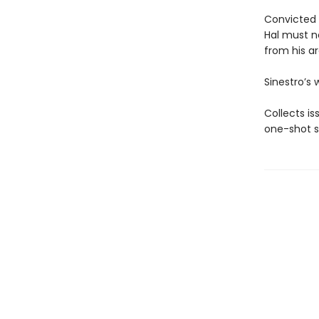
Convicted 
Hal must n
from his ar
Sinestro’s 
Collects i
one-shot s