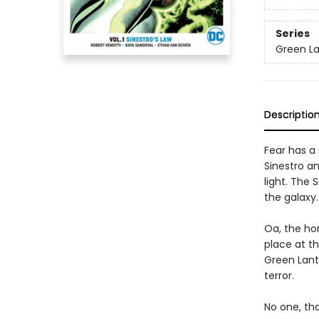
Series
Green La
Descriptio
Fear has a 
Sinestro an
light. The
the galaxy
Oa, the ho
place at t
Green Lant
terror.
No one, tha