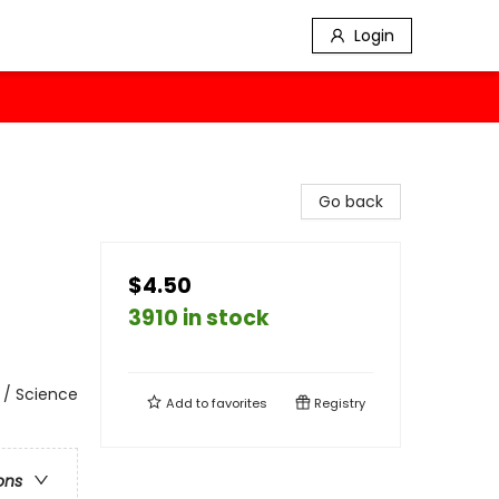
Login
Go back
$4.50
3910 in stock
 / Science
Add to
favorites
Registry
ons