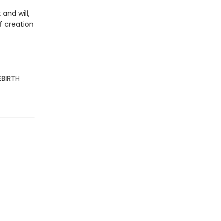
and will,
f creation
EBIRTH