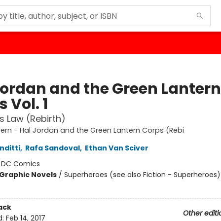
Jordan and the Green Lantern
 Vol. 1
's Law (Rebirth)
ern - Hal Jordan and the Green Lantern Corps (Rebi
nditti
,
Rafa Sandoval
,
Ethan Van Sciver
:
DC Comics
Graphic Novels
/
Superheroes (see also Fiction - Superheroes)
ack
Other editi
d:
Feb 14, 2017