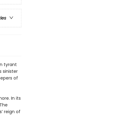
ries
an tyrant
 sinister
eepers of
re. In its
 The
’ reign of