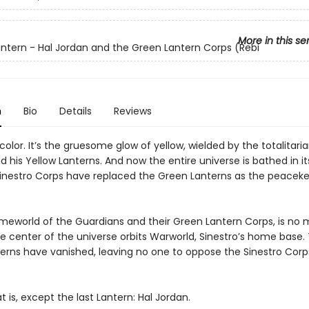
More in this se
ntern - Hal Jordan and the Green Lantern Corps (Rebi
n
Bio
Details
Reviews
color. It’s the gruesome glow of yellow, wielded by the totalitari
d his Yellow Lanterns. And now the entire universe is bathed in its
 Sinestro Corps have replaced the Green Lanterns as the peacek
.
meworld of the Guardians and their Green Lantern Corps, is no mo
he center of the universe orbits Warworld, Sinestro’s home base.
erns have vanished, leaving no one to oppose the Sinestro Corps
t is, except the last Lantern: Hal Jordan.