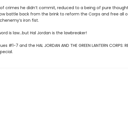
of crimes he didn’t commit, reduced to a being of pure thought 
ow battle back from the brink to reform the Corps and free all o
chenemy’s iron fist.
word is law…but Hal Jordan is the lawbreaker!
ssues #1-7 and the HAL JORDAN AND THE GREEN LANTERN CORPS: R
pecial.