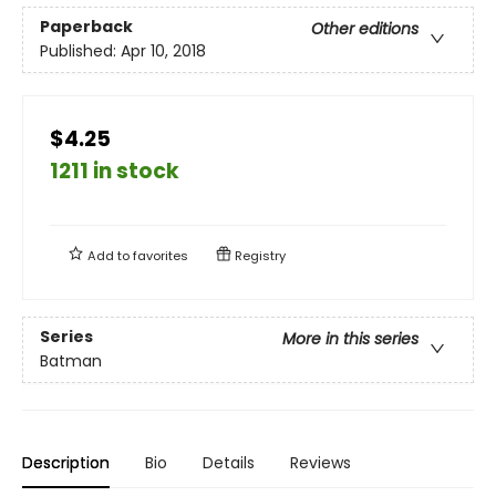
Paperback
Other editions
Published:
Apr 10, 2018
$4.25
1211 in stock
Add to
favorites
Registry
Series
More in this series
Batman
Description
Bio
Details
Reviews