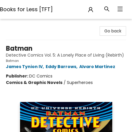
Books for Less [TFT]
Books for Less [TFT]
Go back
Batman
Detective Comics Vol. 5: A Lonely Place of Living (Rebirth)
Batman
James Tynion IV
,
Eddy Barrows
,
Alvaro Martinez
Publisher:
DC Comics
Comics & Graphic Novels
/
Superheroes