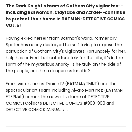
The Dark Knight's team of Gotham City vigilantes--
including Batwoman, Clayface and Azrael--continue
to protect their home in BATMAN: DETECTIVE COMICS
VOL. 5!
Having exiled herself from Batman's world, former ally
Spoiler has nearly destroyed herself trying to expose the
corruption of Gotham City's vigilantes. Fortunately for her,
help has arrived...but unfortunately for the city, it's in the
form of the mysterious Anarky! Is he truly on the side of
the people, or is he a dangerous lunatic?
From writer James Tynion IV (BATMAN/TMNT) and the
spectacular art team including Alvaro Martinez (BATMAN
ETERNAL) comes the newest volume of DETECTIVE
COMICS! Collects DETECTIVE COMICS #963-968 and
DETECTIVE COMICS ANNUAL #1.