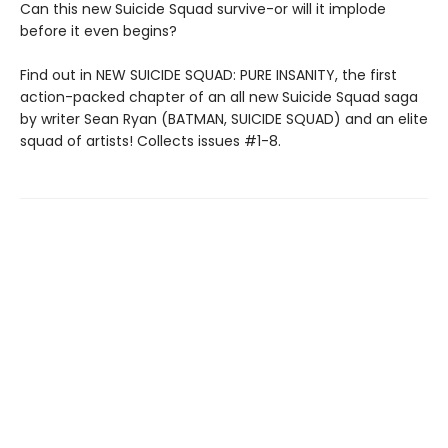
Can this new Suicide Squad survive-or will it implode
before it even begins?
Find out in NEW SUICIDE SQUAD: PURE INSANITY, the first
action-packed chapter of an all new Suicide Squad saga
by writer Sean Ryan (BATMAN, SUICIDE SQUAD) and an elite
squad of artists! Collects issues #1-8.