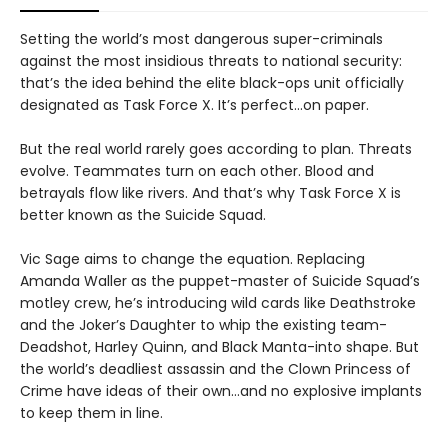
Setting the world’s most dangerous super-criminals
against the most insidious threats to national security:
that’s the idea behind the elite black-ops unit officially
designated as Task Force X. It’s perfect…on paper.
But the real world rarely goes according to plan. Threats
evolve. Teammates turn on each other. Blood and
betrayals flow like rivers. And that’s why Task Force X is
better known as the Suicide Squad.
Vic Sage aims to change the equation. Replacing
Amanda Waller as the puppet-master of Suicide Squad’s
motley crew, he’s introducing wild cards like Deathstroke
and the Joker’s Daughter to whip the existing team-
Deadshot, Harley Quinn, and Black Manta-into shape. But
the world’s deadliest assassin and the Clown Princess of
Crime have ideas of their own…and no explosive implants
to keep them in line.