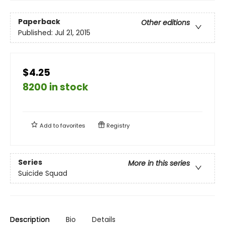
Paperback
Other editions
Published:
Jul 21, 2015
$4.25
8200 in stock
Add to
favorites
Registry
Series
More in this series
Suicide Squad
Description
Bio
Details