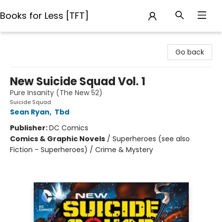
Books for Less [TFT]
Books for Less [TFT]
Go back
New Suicide Squad Vol. 1
Pure Insanity (The New 52)
Suicide Squad
Sean Ryan
,
Tbd
Publisher:
DC Comics
Comics & Graphic Novels
/
Superheroes (see also
Fiction - Superheroes) / Crime & Mystery