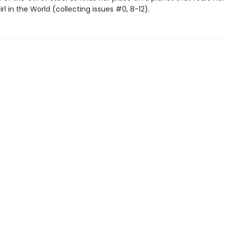
Girl in the World (collecting issues #0, 8-12).