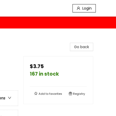
Login
Go back
$3.75
167 in stock
Add to
favorites
Registry
ons