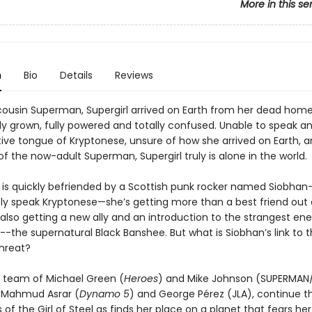
More in this se
n
Bio
Details
Reviews
 cousin Superman, Supergirl arrived on Earth from her dead home
lly grown, fully powered and totally confused. Unable to speak a
tive tongue of Kryptonese, unsure of how she arrived on Earth, 
 of the now-adult Superman, Supergirl truly is alone in the world.
is quickly befriended by a Scottish punk rocker named Siobha
ly speak Kryptonese—she’s getting more than a best friend out 
 also getting a new ally and an introduction to the strangest en
-the supernatural Black Banshee. But what is Siobhan’s link to t
hreat?
g team of Michael Green (
Heroes
) and Mike Johnson (SUPERMAN
y Mahmud Asrar (
Dynamo 5
) and George Pérez (JLA), continue t
of the Girl of Steel as finds her place on a planet that fears her