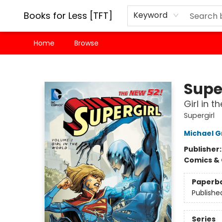
Books for Less [TFT]
Keyword
Home
Browse
Books for Less [TFT]
Super
Girl in 
Supergirl
Michael 
Publisher
Comics & 
Paperb
Publishe
Series