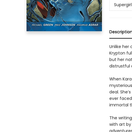
Supergirl
Descriptio
Unlike her
Krypton fu
but her na
distrustful
When Kara 
mysterious
deal. She’s
ever faced-
immortal t
The writin
with art b
adventures 