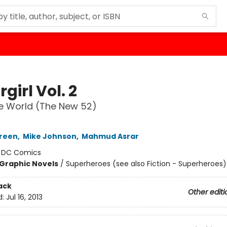
girl Vol. 2
the World (The New 52)
Green
,
Mike Johnson
,
Mahmud Asrar
:
DC Comics
Graphic Novels
/
Superheroes (see also Fiction - Superheroes)
ack
Other editi
d:
Jul 16, 2013