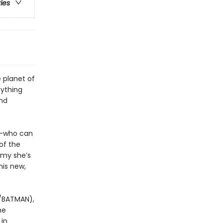
ries
 planet of
nything
and
n—who can
of the
emy she’s
his new,
/BATMAN),
he
 in