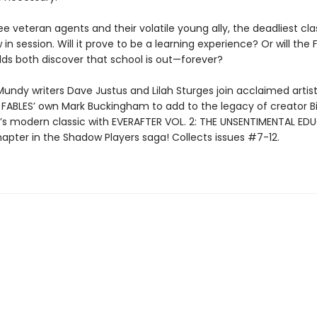
ee veteran agents and their volatile young ally, the deadliest clas
 in session. Will it prove to be a learning experience? Or will the
ds both discover that school is out—forever?
undy writers Dave Justus and Lilah Sturges join acclaimed artist
FABLES’ own Mark Buckingham to add to the legacy of creator Bil
’s modern classic with EVERAFTER VOL. 2: THE UNSENTIMENTAL E
hapter in the Shadow Players saga! Collects issues #7-12.