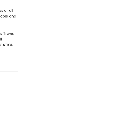
s of all
 Fable and
s Travis
l
DUCATION—