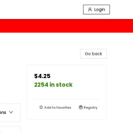
Login
Go back
$4.25
2254 in stock
Add to
favorites
Registry
ons