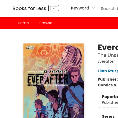
Books for Less [TFT]
Keyword
Home
Browse
Books for Less [TFT]
Evera
The Unse
Everafter
Lilah Stur
Publisher
Comics & 
Paperb
Publishe
Series