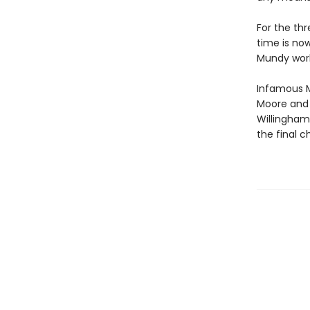
For the thr
time is now
Mundy worl
Infamous M
Moore and 
Willingham
the final c