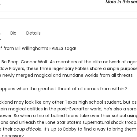
More in this se
r
n
Bio
Details
f from Bill Willingham’s FABLES saga!
r. Bo Peep. Connor Wolf. As members of the elite network of ag
dow Players, these three legendary Fables share a single purpose
e newly merged magical and mundane worlds from all threats.
appens when the greatest threat of all comes from within?
land may look like any other Texas high school student, but as 
in magical abilities in the post-Everafter world, he’s also a sorc
power. So when a trio of bullied teens take over their school usin
ons and unleash the Lone Star State’s supernatural shock troop
e their
coup d’école
, it’s up to Bobby to find a way to bring th
 necessary.