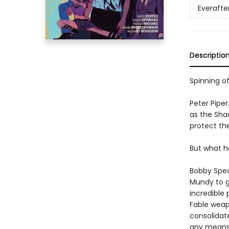
Everafte
Descriptio
Spinning of
Peter Pipe
as the Sha
protect th
But what h
Bobby Speck
Mundy to ga
incredible 
Fable weap
consolidat
any means