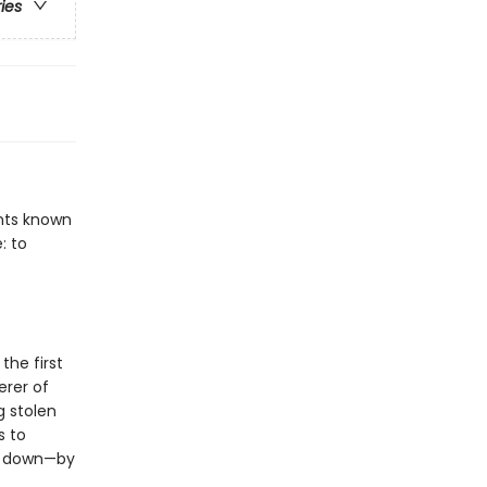
ries
ents known
: to
the first
erer of
g stolen
s to
em down—by