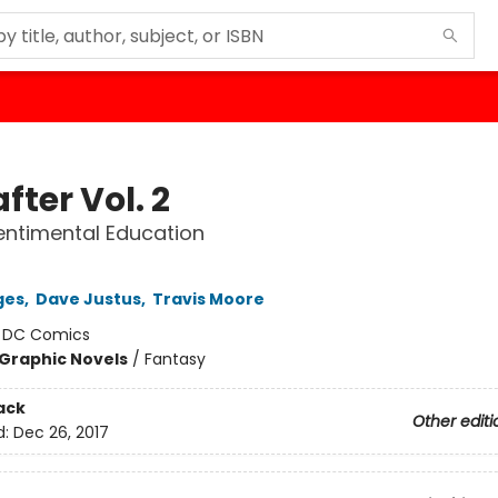
fter Vol. 2
ntimental Education
ges
,
Dave Justus
,
Travis Moore
:
DC Comics
Graphic Novels
/
Fantasy
ack
Other editi
d:
Dec 26, 2017