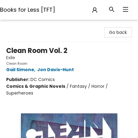
Books for Less [TFT]
Books for Less [TFT]
Go back
Clean Room Vol. 2
Exile
Clean Room
Gail Simone
,
Jon Davis-Hunt
Publisher:
DC Comics
Comics & Graphic Novels
/
Fantasy / Horror /
Superheroes