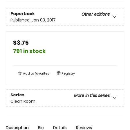
Paperback
Other editions
Published:
Jan 03, 2017
$3.75
791 in stock
Add to
favorites
Registry
Series
More in this series
Clean Room
Description
Bio
Details
Reviews