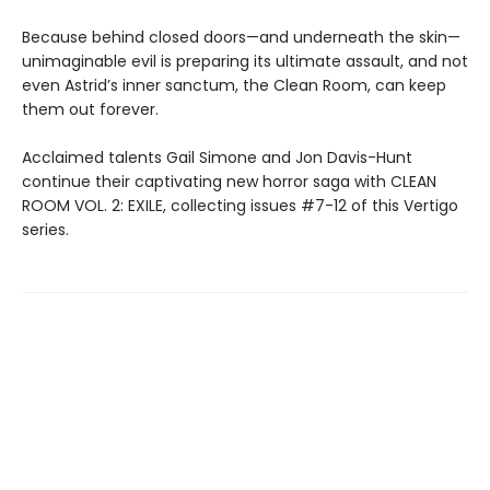
Because behind closed doors—and underneath the skin—
unimaginable evil is preparing its ultimate assault, and not
even Astrid’s inner sanctum, the Clean Room, can keep
them out forever.
Acclaimed talents Gail Simone and Jon Davis-Hunt
continue their captivating new horror saga with CLEAN
ROOM VOL. 2: EXILE, collecting issues #7-12 of this Vertigo
series.