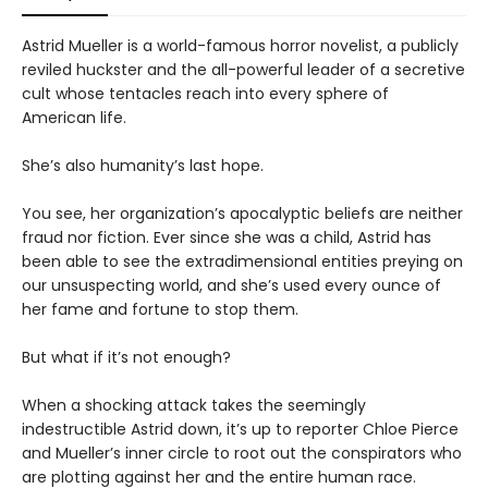
Astrid Mueller is a world-famous horror novelist, a publicly
reviled huckster and the all-powerful leader of a secretive
cult whose tentacles reach into every sphere of
American life.
She’s also humanity’s last hope.
You see, her organization’s apocalyptic beliefs are neither
fraud nor fiction. Ever since she was a child, Astrid has
been able to see the extradimensional entities preying on
our unsuspecting world, and she’s used every ounce of
her fame and fortune to stop them.
But what if it’s not enough?
When a shocking attack takes the seemingly
indestructible Astrid down, it’s up to reporter Chloe Pierce
and Mueller’s inner circle to root out the conspirators who
are plotting against her and the entire human race.