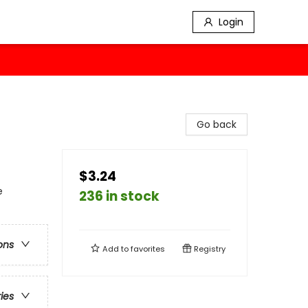
Login
Go back
$3.24
e
236 in stock
ons
Add to
favorites
Registry
ries