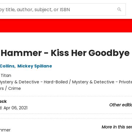
 Hammer - Kiss Her Goodbye
Collins
,
Mickey Spillane
:
Titan
ystery & Detective - Hard-Boiled / Mystery & Detective - Privat
ors / Crime
ack
Other editi
d:
Apr 06, 2021
More in this se
ammer