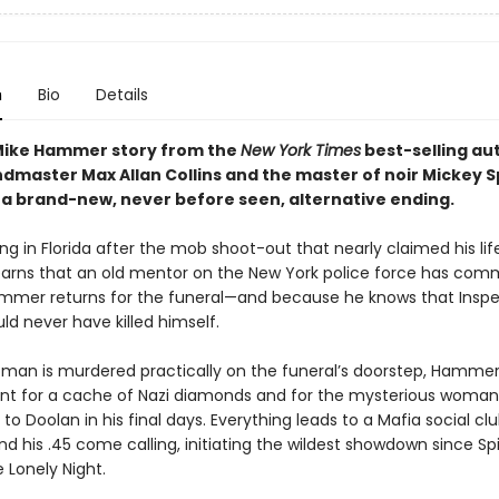
n
Bio
Details
 Mike Hammer story from the
New York Times
best-selling au
master Max Allan Collins and the master of noir Mickey Sp
 a brand-new, never before seen, alternative ending.
g in Florida after the mob shoot-out that nearly claimed his lif
rns that an old mentor on the New York police force has com
ammer returns for the funeral—and because he knows that Insp
d never have killed himself.
an is murdered practically on the funeral’s doorstep, Hammer
unt for a cache of Nazi diamonds and for the mysterious woma
to Doolan in his final days. Everything leads to a Mafia social c
his .45 come calling, initiating the wildest showdown since Spi
 Lonely Night.