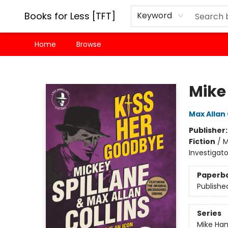
Books for Less [TFT]
Keyword
Home
Browse
Books for Less [TFT]
Mike
Max Allan 
Publisher
Fiction
/
M
Investigat
Paperb
Publishe
Series
Mike H