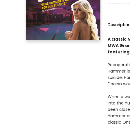
Descriptio
A classic
MWA Grand
featuring
Recuperatin
Hammer lea
suicide. H
Doolan woul
When a wom
into the h
been close 
Hammer and 
classic One