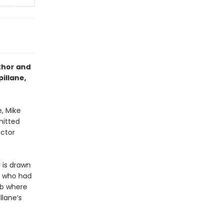
thor and
illane,
e, Mike
mitted
ector
 is drawn
n who had
lub where
llane’s