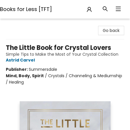
Books for Less [TFT]
Books for Less [TFT]
Go back
The Little Book for Crystal Lovers
Simple Tips to Make the Most of Your Crystal Collection
Astrid Carvel
Publisher:
Summersdale
Mind, Body, Spirit
/
Crystals / Channeling & Mediumship
/ Healing