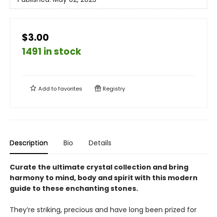
$3.00
1491 in stock
Add to
favorites
Registry
Description
Bio
Details
Curate the ultimate crystal collection and bring
harmony to mind, body and spirit with this modern
guide to these enchanting stones.
They’re striking, precious and have long been prized for