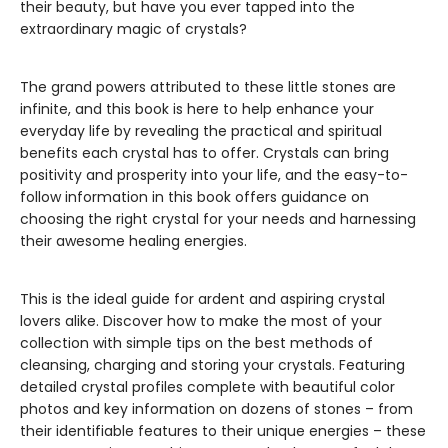
their beauty, but have you ever tapped into the
extraordinary magic of crystals?
The grand powers attributed to these little stones are
infinite, and this book is here to help enhance your
everyday life by revealing the practical and spiritual
benefits each crystal has to offer. Crystals can bring
positivity and prosperity into your life, and the easy-to-
follow information in this book offers guidance on
choosing the right crystal for your needs and harnessing
their awesome healing energies.
This is the ideal guide for ardent and aspiring crystal
lovers alike. Discover how to make the most of your
collection with simple tips on the best methods of
cleansing, charging and storing your crystals. Featuring
detailed crystal profiles complete with beautiful color
photos and key information on dozens of stones – from
their identifiable features to their unique energies – these