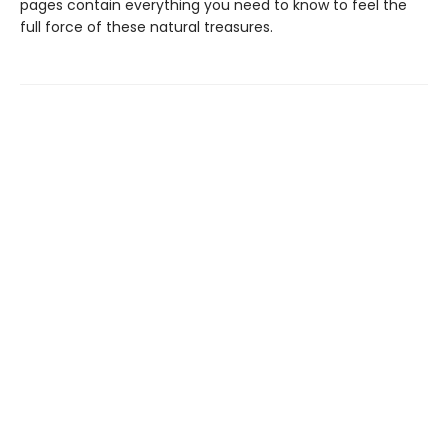
pages contain everything you need to know to feel the
full force of these natural treasures.