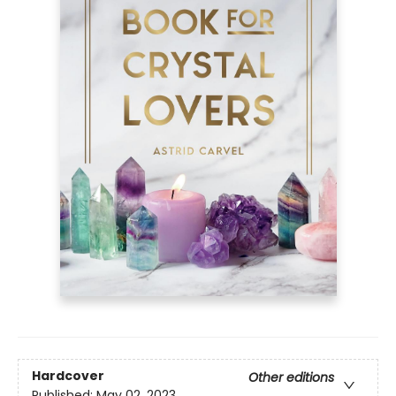
Hardcover
Other editions
Published:
May 02, 2023