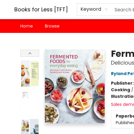
Books for Less [TFT]
Keyword
Home
Browse
Books for Less [TFT]
Ferm
Deliciou
Ryland Pe
Publisher
Cooking
Illustrati
Sales dem
Paperb
Publishe