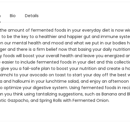
n
Bio
Details
 the amount of fermented foods in your everyday diet is now wi
 to be the key to a healthier and happier gut and immune syst
en our mental health and mood and what we put in our bodies h
er and there is a firm belief now that basing your daily nutritio
y foods will boost your overall health and leave you energized and
 easier to include fermented foods in your diet and this collecti
l give you a fail-safe plan to boost your nutrition and create a h
imchi to your avocado on toast to start your day off the best 
ta and halloumi in your lunchtime salad, and enjoy an afternoon 
o optimize your digestive system. Using fermented foods in reci
an you think using tantalizing suggestions, such as Banana and B
iotic Gazpacho, and Spring Rolls with Fermented Onion.