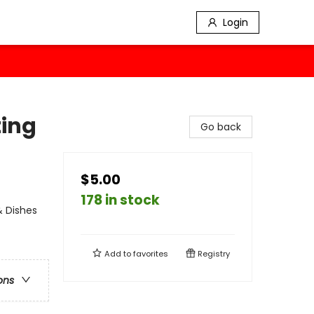
Login
ting
Go back
$5.00
178 in stock
& Dishes
Add to
favorites
Registry
ons