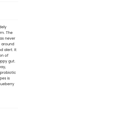
dely
em. The
as never
n around
 alert. It
on of
appy gut.
way,
probiotic
pes is
lueberry