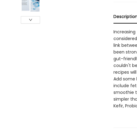
Descriptio
Increasing
considered
link betwe
been strong
gut-friendl
couldn't be
recipes wil
Add some k
include fe
smoothie t
simpler th
Kefir, Prob