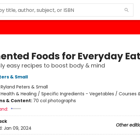
ented Foods for Everyday Ea
sly easy recipes to boost body & mind
ters & Small
:
Ryland Peters & Small
/
Health & Healing / Specific Ingredients - Vegetables / Courses 
ons & Content:
70 col photographs
and:
ack
Other editi
d:
Jan 09, 2024