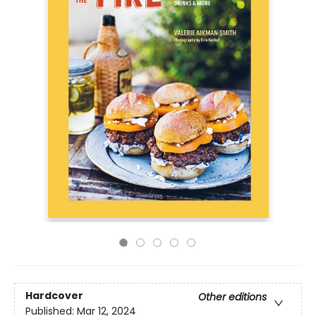
Hardcover
Other editions
Published:
Mar 12, 2024