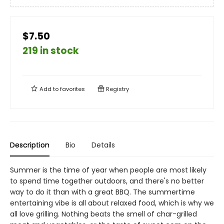
$7.50
219 in stock
Add to
favorites
Registry
Description
Bio
Details
Summer is the time of year when people are most likely
to spend time together outdoors, and there's no better
way to do it than with a great BBQ. The summertime
entertaining vibe is all about relaxed food, which is why we
all love grilling. Nothing beats the smell of char-grilled