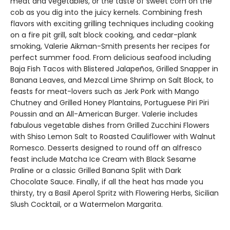
meat and vegetables, or the taste of sweet corn on the
cob as you dig into the juicy kernels. Combining fresh
flavors with exciting grilling techniques including cooking
on a fire pit grill, salt block cooking, and cedar-plank
smoking, Valerie Aikman-Smith presents her recipes for
perfect summer food. From delicious seafood including
Baja Fish Tacos with Blistered Jalapeños, Grilled Snapper in
Banana Leaves, and Mezcal Lime Shrimp on Salt Block, to
feasts for meat-lovers such as Jerk Pork with Mango
Chutney and Grilled Honey Plantains, Portuguese Piri Piri
Poussin and an All-American Burger. Valerie includes
fabulous vegetable dishes from Grilled Zucchini Flowers
with Shiso Lemon Salt to Roasted Cauliflower with Walnut
Romesco. Desserts designed to round off an alfresco
feast include Matcha Ice Cream with Black Sesame
Praline or a classic Grilled Banana Split with Dark
Chocolate Sauce. Finally, if all the heat has made you
thirsty, try a Basil Aperol Spritz with Flowering Herbs, Sicilian
Slush Cocktail, or a Watermelon Margarita.