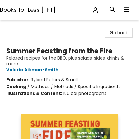
Books for Less [TFT]
Books for Less [TFT]
Go back
Summer Feasting from the Fire
Relaxed recipes for the BBQ, plus salads, sides, drinks &
more
Valerie Aikman-Smith
Publisher:
Ryland Peters & Small
Cooking
/
Methods / Methods / Specific Ingredients
Illustrations & Content:
150 col photographs