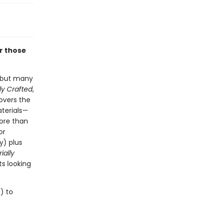
or those
, but many
ly Crafted
,
overs the
aterials—
ore than
or
y) plus
ially
ts looking
) to