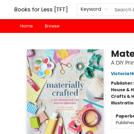
Books for Less [TFT]
Keyword
Home
Browse
Books for Less [TFT]
Mate
A DIY Pr
Victoria 
Publisher
House & 
Crafts & 
Illustrati
Paperb
Publishe