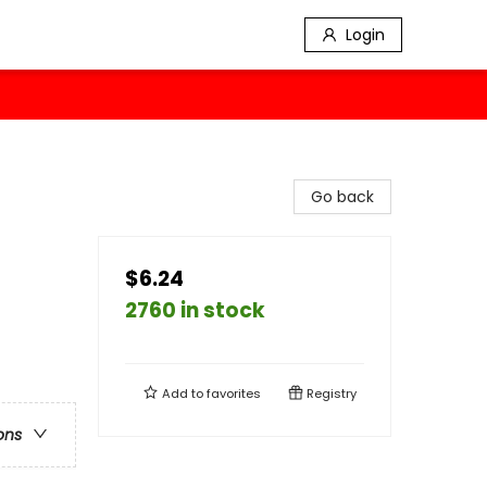
Login
Go back
$6.24
2760 in stock
Add to
favorites
Registry
ons