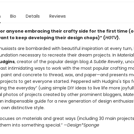
n
Bio
Details
Reviews
or anyone embracing their crafty side for the first time (
want to keep developing their design chops)” (
HGTV
).
husiasts are bombarded with beautiful inspiration at every turn
oundation necessary to recreate their dream projects. In
Material
Hudgins
, creator of the popular design blog
A Subtle Revelry
, unc
east intimidating ways to work with the most popular crafting m
 paint and concrete to thread, wax, and paper—and presents m
 projects to get everyone started. Peppered with Hudgins's tips f
g the everyday” (using simple DIY ideas to live life more joyfull
nal photos of projects created by other prominent bloggers,
Mater
an indispensable guide for a new generation of design enthusias
r own distinctive style.
focuses on materials and great ways (including 30 main projects
them into something special.” —
Design*Sponge