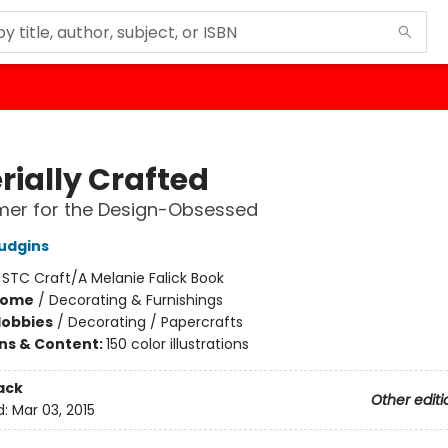
rially Crafted
imer for the Design-Obsessed
Hudgins
:
STC Craft/A Melanie Falick Book
Home
/
Decorating & Furnishings
Hobbies
/
Decorating / Papercrafts
ons & Content:
150 color illustrations
ack
Other editi
d:
Mar 03, 2015