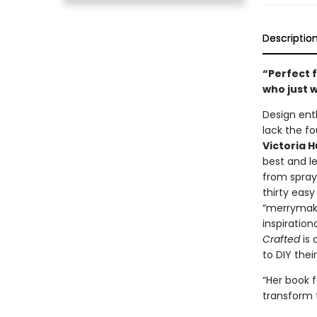
Descriptio
“Perfect f
who just 
Design ent
lack the f
Victoria 
best and l
from spray
thirty easy
“merrymakin
inspiratio
Crafted
is 
to DIY thei
“Her book 
transform 