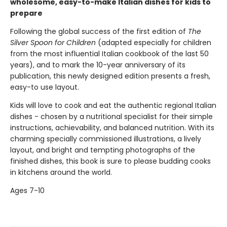
wholesome, easy-to-make Italian dishes for kids to
prepare
Following the global success of the first edition of
The
Silver Spoon for Children
(adapted especially for children
from the most influential Italian cookbook of the last 50
years), and to mark the 10-year anniversary of its
publication, this newly designed edition presents a fresh,
easy-to use layout.
Kids will love to cook and eat the authentic regional Italian
dishes - chosen by a nutritional specialist for their simple
instructions, achievability, and balanced nutrition. With its
charming specially commissioned illustrations, a lively
layout, and bright and tempting photographs of the
finished dishes, this book is sure to please budding cooks
in kitchens around the world.
Ages 7-10