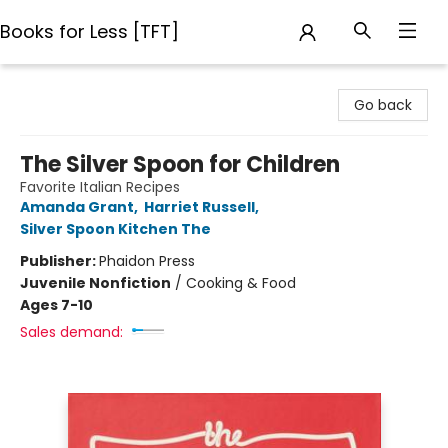
Books for Less [TFT]
Books for Less [TFT]
Go back
The Silver Spoon for Children
Favorite Italian Recipes
Amanda Grant
,
Harriet Russell
,
Silver Spoon Kitchen The
Publisher:
Phaidon Press
Juvenile Nonfiction
/
Cooking & Food
Ages 7-10
Sales demand: