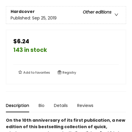
Hardcover
Other editions
Published:
Sep 25, 2019
$6.24
143 in stock
Add to
favorites
Registry
Description
Bio
Details
Reviews
On the 10th anniversary of its first publication, a new
edition of this bestselling collection of quick,