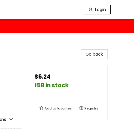
Login
Go back
$6.24
158 in stock
Add to
favorites
Registry
ons