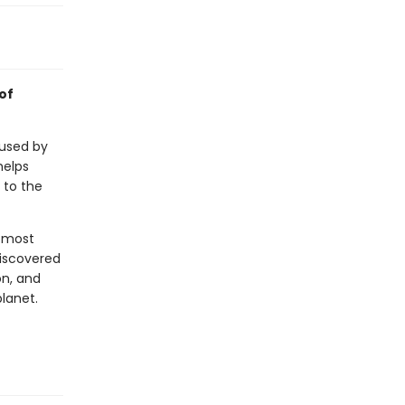
of
 used by
helps
 to the
e most
discovered
on, and
planet.