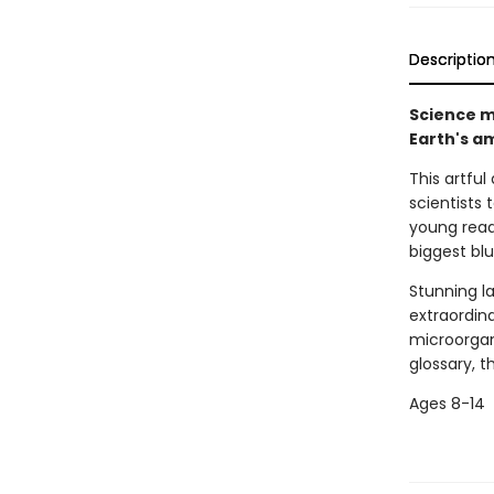
Descriptio
Science me
Earth's a
This artful
scientists 
young read
biggest blu
Stunning l
extraordin
microorgan
glossary, t
Ages 8-14