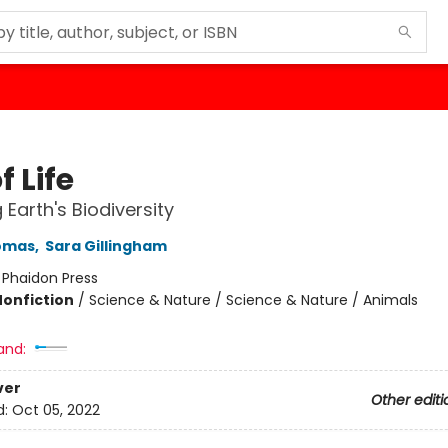
f Life
 Earth's Biodiversity
homas
,
Sara Gillingham
:
Phaidon Press
Nonfiction
/
Science & Nature / Science & Nature / Animals
and:
ver
Other editi
d:
Oct 05, 2022