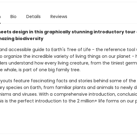
n
Bio
Details
Reviews
ets design in this graphically stunning introductory tour 
mazing biodiversity
 and accessible guide to Earth's Tree of Life - the reference tool
to organize the incredible variety of living things on our planet - 
ers understand how every living creature, from the tiniest germ
e whale, is part of one big family tree.
ayouts feature fascinating facts and stories behind some of th
ary species on Earth, from familiar plants and animals to newly 
isms and viruses. With a comprehensive introduction, conclusi
his is the perfect introduction to the 2 million+ life forms on our 