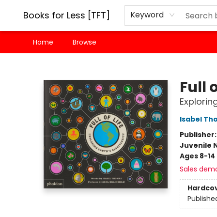
Books for Less [TFT]
Keyword
Home
Browse
Books for Less [TFT]
Full o
Exploring
Isabel T
Publisher
Juvenile 
Ages 8-14
Sales dem
Hardco
Publishe