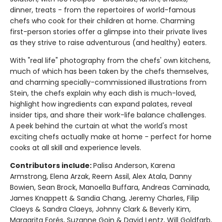
dinner, treats - from the repertoires of world-famous
chefs who cook for their children at home. Charming
first-person stories offer a glimpse into their private lives
as they strive to raise adventurous (and healthy) eaters.
With "real life" photography from the chefs' own kitchens,
much of which has been taken by the chefs themselves,
and charming specially-commissioned illustrations from
Stein, the chefs explain why each dish is much-loved,
highlight how ingredients can expand palates, reveal
insider tips, and share their work-life balance challenges.
A peek behind the curtain at what the world's most
exciting chefs actually make at home - perfect for home
cooks at all skill and experience levels.
Contributors include:
Palisa Anderson, Karena
Armstrong, Elena Arzak, Reem Assil, Alex Atala, Danny
Bowien, Sean Brock, Manoella Buffara, Andreas Caminada,
James Knappett & Sandia Chang, Jeremy Charles, Filip
Claeys & Sandra Claeys, Johnny Clark & Beverly Kim,
Margarita Forés, Suzanne Goin & David Lentz, Will Goldfarb,