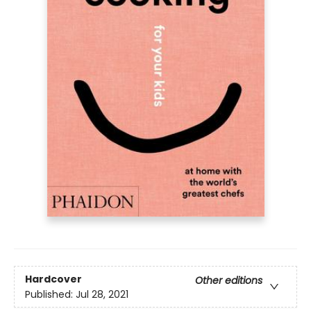
Hardcover
Other editions
Published:
Jul 28, 2021