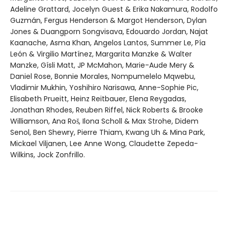
Adeline Grattard, Jocelyn Guest & Erika Nakamura, Rodolfo
Guzmán, Fergus Henderson & Margot Henderson, Dylan
Jones & Duangporn Songvisava, Edouardo Jordan, Najat
Kaanache, Asma Khan, Angelos Lantos, Summer Le, Pía
León & Virgilio Martínez, Margarita Manzke & Walter
Manzke, Gísli Matt, JP McMahon, Marie-Aude Mery &
Daniel Rose, Bonnie Morales, Nompumelelo Mqwebu,
Vladimir Mukhin, Yoshihiro Narisawa, Anne-Sophie Pic,
Elisabeth Prueitt, Heinz Reitbauer, Elena Reygadas,
Jonathan Rhodes, Reuben Riffel, Nick Roberts & Brooke
Williamson, Ana Roš, Ilona Scholl & Max Strohe, Didem
Senol, Ben Shewry, Pierre Thiam, Kwang Uh & Mina Park,
Mickael Viljanen, Lee Anne Wong, Claudette Zepeda-
Wilkins, Jock Zonfrillo.