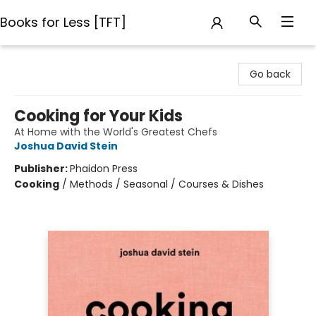
Books for Less [TFT]
Books for Less [TFT]
Go back
Cooking for Your Kids
At Home with the World's Greatest Chefs
Joshua David Stein
Publisher:
Phaidon Press
Cooking
/
Methods / Seasonal / Courses & Dishes