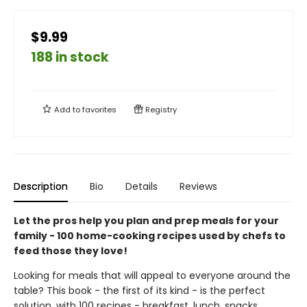
$9.99
188 in stock
Add to
favorites
Registry
Description
Bio
Details
Reviews
Let the pros help you plan and prep meals for your
family - 100 home-cooking recipes used by chefs to
feed those they love!
Looking for meals that will appeal to everyone around the
table? This book - the first of its kind - is the perfect
solution, with 100 recipes - breakfast, lunch, snacks,