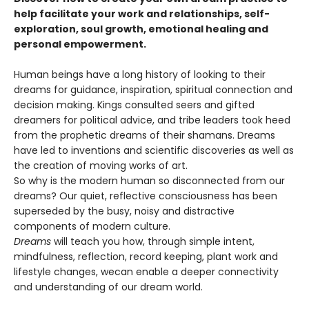
help facilitate your work and relationships, self-
exploration, soul growth, emotional healing and
personal empowerment.
Human beings have a long history of looking to their
dreams for guidance, inspiration, spiritual connection and
decision making. Kings consulted seers and gifted
dreamers for political advice, and tribe leaders took heed
from the prophetic dreams of their shamans. Dreams
have led to inventions and scientific discoveries as well as
the creation of moving works of art.
So why is the modern human so disconnected from our
dreams? Our quiet, reflective consciousness has been
superseded by the busy, noisy and distractive
components of modern culture.
Dreams
will teach you how, through simple intent,
mindfulness, reflection, record keeping, plant work and
lifestyle changes, wecan enable a deeper connectivity
and understanding of our dream world.