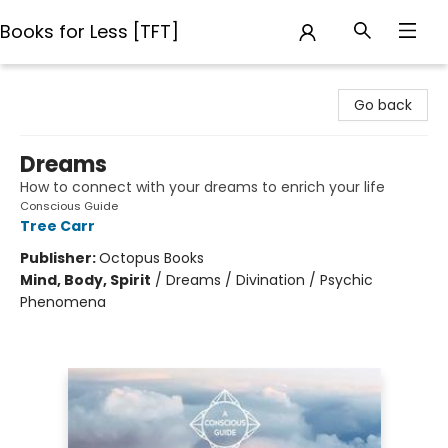
Books for Less [TFT]
Books for Less [TFT]
Go back
Dreams
How to connect with your dreams to enrich your life
Conscious Guide
Tree Carr
Publisher:
Octopus Books
Mind, Body, Spirit
/
Dreams / Divination / Psychic
Phenomena