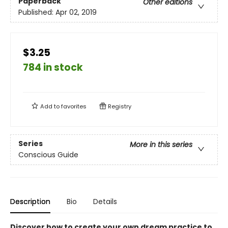
Paperback
Other editions
Published:
Apr 02, 2019
$3.25
784 in stock
Add to
favorites
Registry
Series
More in this series
Conscious Guide
Description
Bio
Details
Discover how to create your own dream practice to