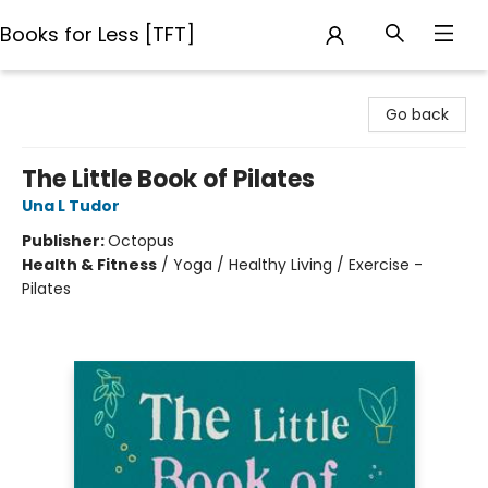
Books for Less [TFT]
Books for Less [TFT]
Go back
The Little Book of Pilates
Una L Tudor
Publisher:
Octopus
Health & Fitness
/
Yoga / Healthy Living / Exercise -
Pilates