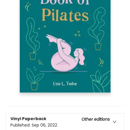
Vinyl Paperback
Other editions
Published:
Sep 06, 2022