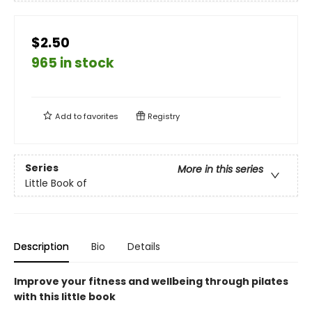
$2.50
965 in stock
Add to
favorites
Registry
Series
More in this series
Little Book of
Description
Bio
Details
Improve your fitness and wellbeing through pilates
with this little book