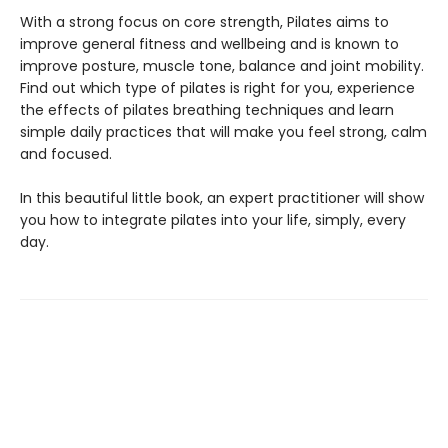
With a strong focus on core strength, Pilates aims to
improve general fitness and wellbeing and is known to
improve posture, muscle tone, balance and joint mobility.
Find out which type of pilates is right for you, experience
the effects of pilates breathing techniques and learn
simple daily practices that will make you feel strong, calm
and focused.
In this beautiful little book, an expert practitioner will show
you how to integrate pilates into your life, simply, every
day.