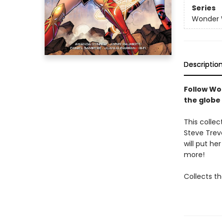
Series
Wonder
Descriptio
Follow Wo
the globe
This colle
Steve Trev
will put h
more!
Collects th