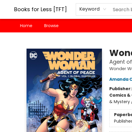
Books for Less [TFT]
Keyword
Home
Browse
Books for Less [TFT]
Won
Agent of
Wonder 
Amanda 
Publisher
Comics & 
& Mystery 
Paperb
Publishe