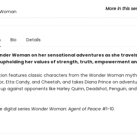
More in this se
 Woman
n
Bio
Details
nder Woman on her sensational adventures as she travels
 upholding her values of strength, truth, empowerment a
ction features classic characters from the Wonder Woman mytho
or, Etta Candy, and Cheetah, and takes Diana Prince on adventu
er up against opponents like Harley Quinn, Deadshot, Penguin, a
e digital series
Wonder Woman: Agent of Peace
#1-10.