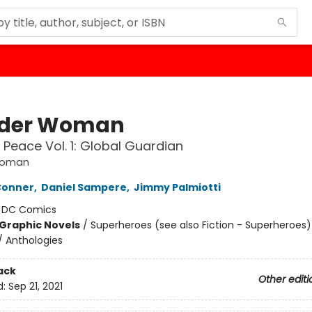
der Woman
 Peace Vol. 1: Global Guardian
Woman
Conner
,
Daniel Sampere
,
Jimmy Palmiotti
:
DC Comics
Graphic Novels
/
Superheroes (see also Fiction - Superheroes)
/ Anthologies
ack
Other editi
d:
Sep 21, 2021