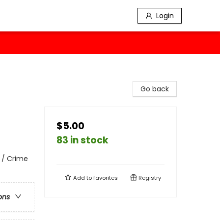
Login
Go back
$5.00
83 in stock
 / Crime
Add to
favorites
Registry
ons