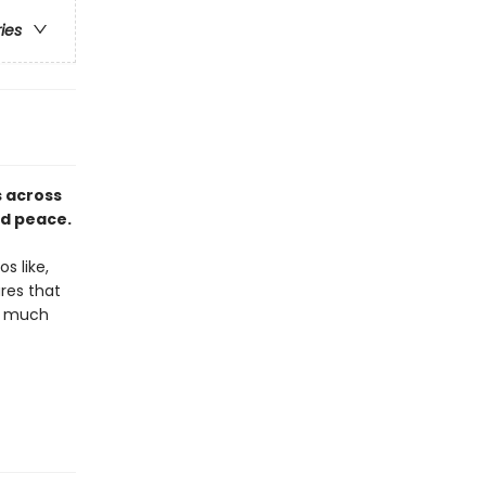
ries
 across
nd peace.
s like,
res that
nd much