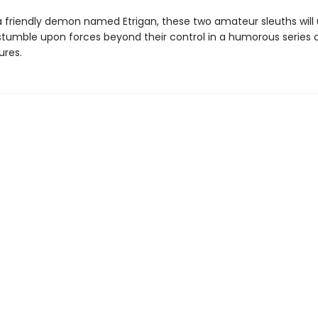
a friendly demon named Etrigan, these two amateur sleuths will
stumble upon forces beyond their control in a humorous series 
res.