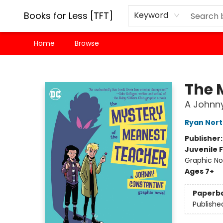
Books for Less [TFT]
Keyword
Home
Browse
Books for Less [TFT]
The 
A Johnny
Ryan Nor
Publisher
Juvenile F
Graphic No
Ages 7+
Paperb
Publishe