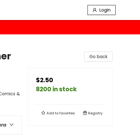
Login
her
Go back
$2.50
8200 in stock
 Comics &
Add to
favorites
Registry
ons