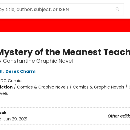
Mystery of the Meanest Teac
 Constantine Graphic Novel
th
,
Derek Charm
:
DC Comics
iction
/
Comics & Graphic Novels / Comics & Graphic Novels /
vels
ack
Other editi
d:
Jun 29, 2021