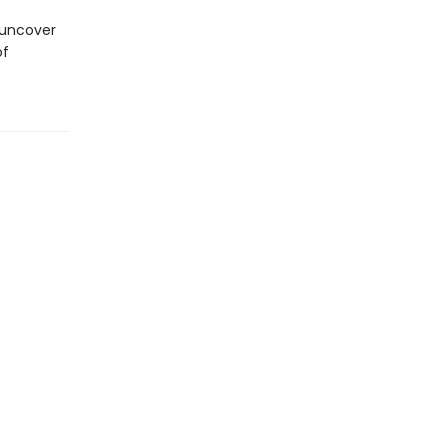
 uncover
of