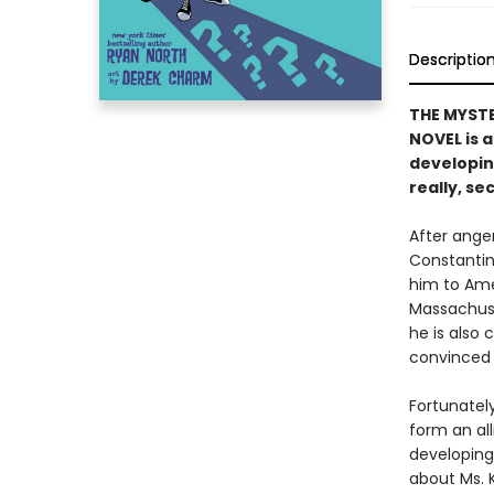
Descriptio
THE MYST
NOVEL is 
developing
really, sec
After anger
Constantin
him to Ame
Massachuse
he is also 
convinced t
Fortunately
form an al
developing 
about Ms. 