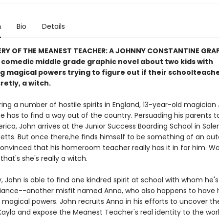
n
Bio
Details
ERY OF THE MEANEST TEACHER: A JOHNNY CONSTANTINE GRA
a comedic middle grade graphic novel about two kids with
 magical powers trying to figure out if their schoolteache
retly, a witch.
ing a number of hostile spirits in England, 13-year-old magician
e has to find a way out of the country. Persuading his parents t
rica, John arrives at the Junior Success Boarding School in Sale
tts. But once there,he finds himself to be something of an out
convinced that his homeroom teacher really has it in for him. Wo
hat's she's really a witch.
, John is able to find one kindred spirit at school with whom he's
liance--another misfit named Anna, who also happens to have 
magical powers. John recruits Anna in his efforts to uncover th
Kayla and expose the Meanest Teacher's real identity to the worl