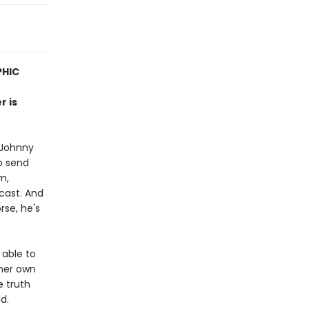
PHIC
r is
 Johnny
o send
m,
cast. And
rse, he's
 able to
her own
e truth
d.