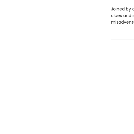
Joined by 
clues and 
misadventu