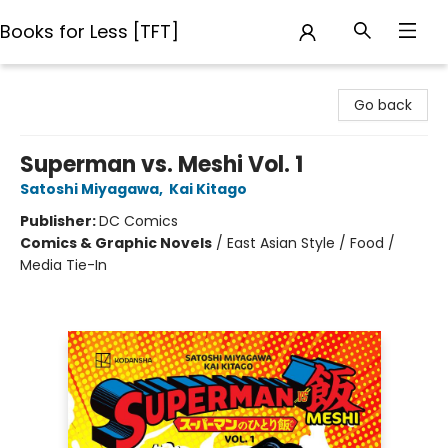
Books for Less [TFT]
Books for Less [TFT]
Go back
Superman vs. Meshi Vol. 1
Satoshi Miyagawa
,
Kai Kitago
Publisher:
DC Comics
Comics & Graphic Novels
/
East Asian Style / Food /
Media Tie-In