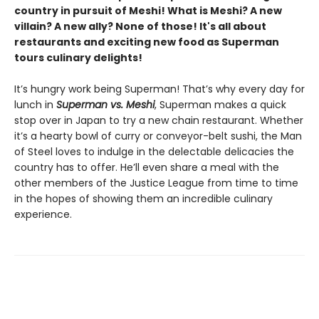
country in pursuit of Meshi! What is Meshi? A new
villain? A new ally? None of those! It's all about
restaurants and exciting new food as Superman
tours culinary delights!​
It’s hungry work being Superman! That’s why every day for
lunch in
Superman vs. Meshi
, Superman makes a quick
stop over in Japan to try a new chain restaurant. Whether
it’s a hearty bowl of curry or conveyor-belt sushi, the Man
of Steel loves to indulge in the delectable delicacies the
country has to offer. He’ll even share a meal with the
other members of the Justice League from time to time
in the hopes of showing them an incredible culinary
experience.