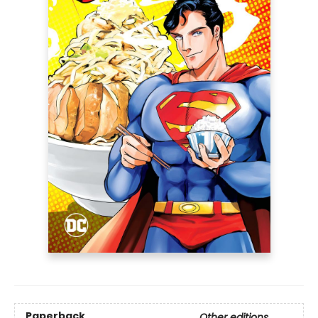
Paperback
Other editions