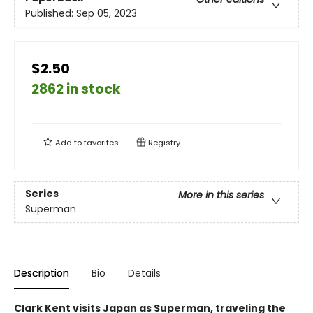
Published:
Sep 05, 2023
$2.50
2862 in stock
Add to
favorites
Registry
Series
More in this series
Superman
Description
Bio
Details
Clark Kent visits Japan as Superman, traveling the