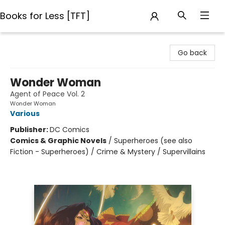
Books for Less [TFT]
Books for Less [TFT]
Go back
Wonder Woman
Agent of Peace Vol. 2
Wonder Woman
Various
Publisher:
DC Comics
Comics & Graphic Novels
/
Superheroes (see also
Fiction - Superheroes) / Crime & Mystery / Supervillains