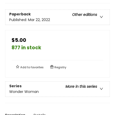
Paperback
Other editions
Published:
Mar 22, 2022
$5.00
877 in stock
Add to
favorites
Registry
Series
More in this series
Wonder Woman