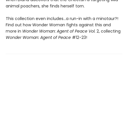
animal poachers, she finds herself torn.
This collection even includes...a run-in with a minotaur?!
Find out how Wonder Woman fights against this and
more in
Wonder Woman: Agent of Peace Vol.
2, collecting
Wonder Woman: Agent of Peace
#12-23!