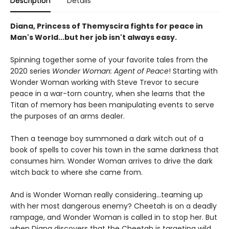
Description
Details
Diana, Princess of Themyscira fights for peace in
Man's World...but her job isn't always easy.
Spinning together some of your favorite tales from the
2020 series
Wonder Woman: Agent of Peace
! Starting with
Wonder Woman working with Steve Trevor to secure
peace in a war-torn country, when she learns that the
Titan of memory has been manipulating events to serve
the purposes of an arms dealer.
Then a teenage boy summoned a dark witch out of a
book of spells to cover his town in the same darkness that
consumes him. Wonder Woman arrives to drive the dark
witch back to where she came from.
And is Wonder Woman really considering...teaming up
with her most dangerous enemy? Cheetah is on a deadly
rampage, and Wonder Woman is called in to stop her. But
when Diana discovers that the Cheetah is targeting wild