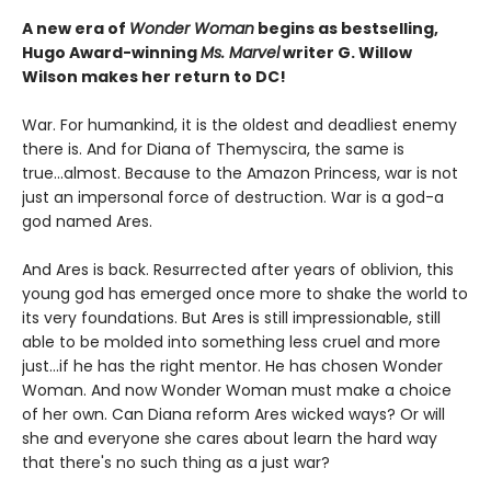
A new era of
Wonder Woman
begins as bestselling,
Hugo Award-winning
Ms. Marvel
writer G. Willow
Wilson makes her return to DC!
War. For humankind, it is the oldest and deadliest enemy
there is. And for Diana of Themyscira, the same is
true...almost. Because to the Amazon Princess, war is not
just an impersonal force of destruction. War is a god-a
god named Ares.
And Ares is back. Resurrected after years of oblivion, this
young god has emerged once more to shake the world to
its very foundations. But Ares is still impressionable, still
able to be molded into something less cruel and more
just...if he has the right mentor. He has chosen Wonder
Woman. And now Wonder Woman must make a choice
of her own. Can Diana reform Ares wicked ways? Or will
she and everyone she cares about learn the hard way
that there's no such thing as a just war?