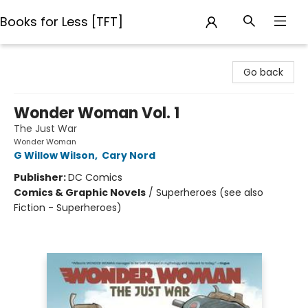
Books for Less [TFT]
Books for Less [TFT]
Go back
Wonder Woman Vol. 1
The Just War
Wonder Woman
G Willow Wilson
,
Cary Nord
Publisher:
DC Comics
Comics & Graphic Novels
/
Superheroes (see also
Fiction - Superheroes)