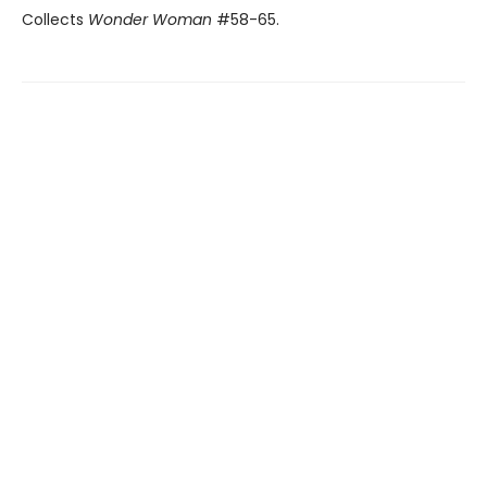
Collects
Wonder Woman
#58-65.