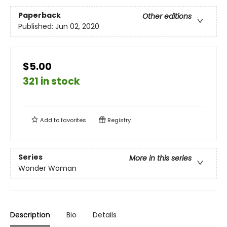
Paperback
Other editions
Published:
Jun 02, 2020
$5.00
321 in stock
Add to
favorites
Registry
Series
More in this series
Wonder Woman
Description
Bio
Details