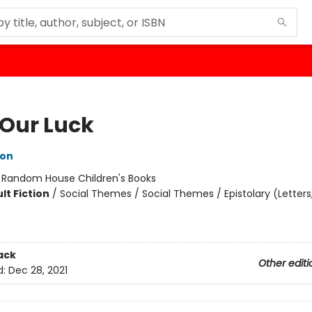
 Our Luck
ton
:
Random House Children's Books
lt Fiction
/
Social Themes / Social Themes / Epistolary (Letters, 
ack
Other editi
d:
Dec 28, 2021