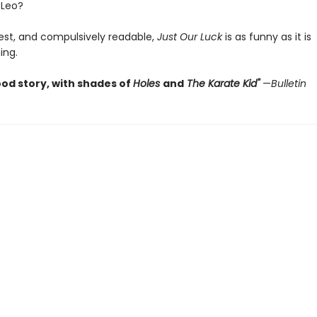
 Leo?
est, and compulsively readable,
Just Our Luck
is as funny as it is
ing.
ood story, with shades of
Holes
and
The Karate Kid
"
—
Bulletin