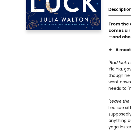
Descriptio
From the 
comes a r
—and about
★
"A mast
"Bad luck fo
Yia Yia, ga
though he d
went down. 
needs to "
"Leave the 
Leo see sit
supposedly 
anything bu
yoga instea