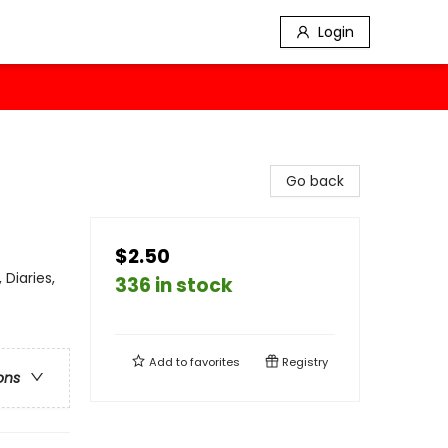
Login
Go back
$2.50
Diaries,
336 in stock
Add to
favorites
Registry
ons