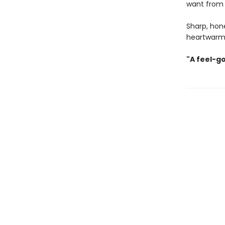
want from
Sharp, hon
heartwarm
"A feel-g