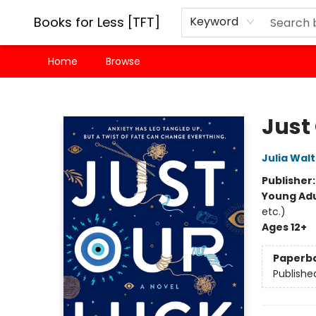
Books for Less [TFT]
Keyword
Home
Browse
Books for Less [TFT]
Just
Julia Wal
Publisher
Young Adu
etc.)
Ages 12+
Paperb
Publishe