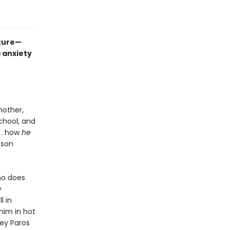
ture—
 anxiety
mother,
school, and
. . how
he
 son
who does
y
l in
 him in hot
ey Paros