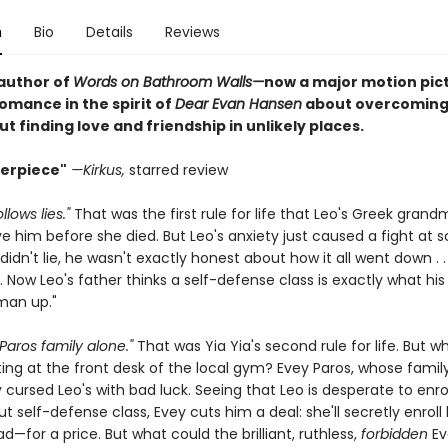
n
Bio
Details
Reviews
author of
Words on Bathroom Walls—
now a major motion pic
omance in the spirit of
Dear Evan Hansen
about overcoming
 finding love and friendship in unlikely places.
erpiece"
—Kirkus,
starred review
llows lies."
That was the first rule for life that Leo's Greek grand
ve him before she died. But Leo's anxiety just caused a fight at 
idn't lie, he wasn't exactly honest about how it all went down . 
Now Leo's father thinks a self-defense class is exactly what his
man up."
Paros family alone."
That was Yia Yia's second rule for life. But 
ting at the front desk of the local gym? Evey Paros, whose famil
cursed Leo's with bad luck. Seeing that Leo is desperate to enrol
t self-defense class, Evey cuts him a deal: she'll secretly enroll
d—for a price. But what could the brilliant, ruthless,
forbidden
Ev