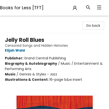
Books for Less [TFT]
Books for Less [TFT]
Go back
Jelly Roll Blues
Censored Songs and Hidden Histories
Elijah Wald
Publisher:
Grand Central Publishing
Biography & Autobiography
/
Music / Entertainment &
Performing Arts
Music
/
Genres & Styles - Jazz
Illustrations & Content:
16-page b&w insert