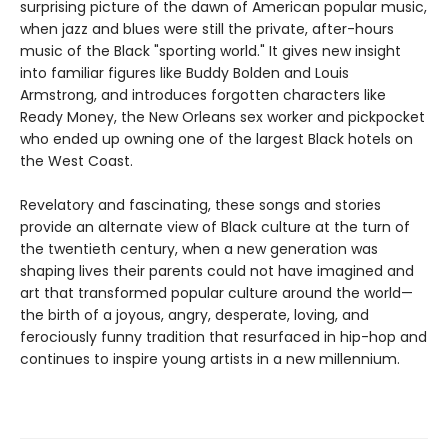
surprising picture of the dawn of American popular music,
when jazz and blues were still the private, after-hours
music of the Black "sporting world." It gives new insight
into familiar figures like Buddy Bolden and Louis
Armstrong, and introduces forgotten characters like
Ready Money, the New Orleans sex worker and pickpocket
who ended up owning one of the largest Black hotels on
the West Coast.
Revelatory and fascinating, these songs and stories
provide an alternate view of Black culture at the turn of
the twentieth century, when a new generation was
shaping lives their parents could not have imagined and
art that transformed popular culture around the world—
the birth of a joyous, angry, desperate, loving, and
ferociously funny tradition that resurfaced in hip-hop and
continues to inspire young artists in a new millennium.