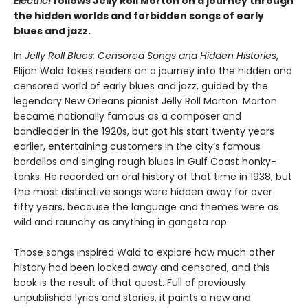
Electric!
follows Jelly Roll Morton on a journey through
the hidden worlds and forbidden songs of early
blues and jazz.
In
Jelly Roll Blues: Censored Songs and Hidden Histories
,
Elijah Wald takes readers on a journey into the hidden and
censored world of early blues and jazz, guided by the
legendary New Orleans pianist Jelly Roll Morton. Morton
became nationally famous as a composer and
bandleader in the 1920s, but got his start twenty years
earlier, entertaining customers in the city’s famous
bordellos and singing rough blues in Gulf Coast honky-
tonks. He recorded an oral history of that time in 1938, but
the most distinctive songs were hidden away for over
fifty years, because the language and themes were as
wild and raunchy as anything in gangsta rap.
Those songs inspired Wald to explore how much other
history had been locked away and censored, and this
book is the result of that quest. Full of previously
unpublished lyrics and stories, it paints a new and