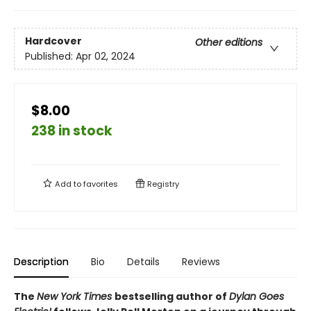
Hardcover
Other editions
Published:
Apr 02, 2024
$8.00
238 in stock
Add to
favorites
Registry
Description
Bio
Details
Reviews
The
New York Times
bestselling author of
Dylan Goes