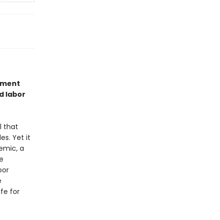
vement
d labor
l that
es. Yet it
emic, a
e
bor
e
fe for