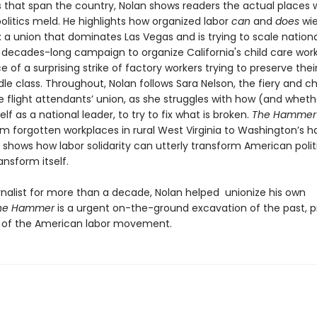
s that span the country, Nolan shows readers the actual places
olitics meld. He highlights how organized labor
can
and
does
wie
: a union that dominates Las Vegas and is trying to scale national
 decades-long campaign to organize California's child care work
of a surprising strike of factory workers trying to preserve the
le class. Throughout, Nolan follows Sara Nelson, the fiery and c
e flight attendants’ union, as she struggles with how (and wheth
elf as a national leader, to try to fix what is broken.
The Hammer
om forgotten workplaces in rural West Virginia to Washington’s ha
shows how labor solidarity can utterly transform American politi
ansform itself.
urnalist for more than a decade, Nolan helped unionize his own
he Hammer
is a urgent on-the-ground excavation of the past, p
 of the American labor movement.