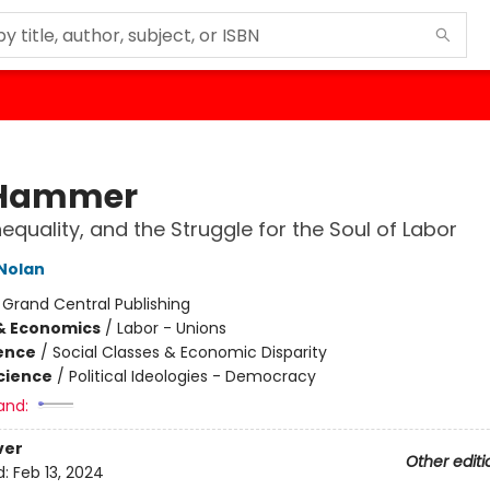
 Hammer
nequality, and the Struggle for the Soul of Labor
Nolan
:
Grand Central Publishing
& Economics
/
Labor - Unions
ience
/
Social Classes & Economic Disparity
Science
/
Political Ideologies - Democracy
and:
ver
Other editi
d:
Feb 13, 2024