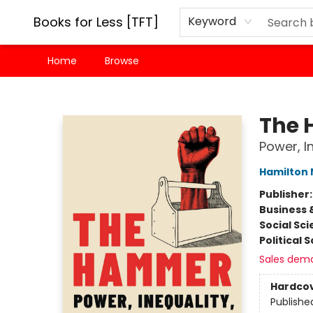
Books for Less [TFT]
Keyword
Home
Browse
Books for Less [TFT]
The
Power, I
Hamilton 
Publisher
Business 
Social Sc
Political 
Sales dem
Hardco
Publishe