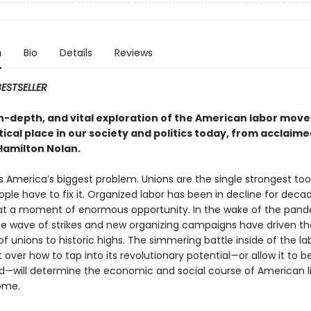
n
Bio
Details
Reviews
ESTSELLER
 in-depth, and vital exploration of the American labor mo
itical place in our society and politics today, from acclaime
Hamilton Nolan.
is America’s biggest problem. Unions are the single strongest too
ple have to fix it. Organized labor has been in decline for decad
 at a moment of enormous opportunity. In the wake of the pand
ible wave of strikes and new organizing campaigns have driven th
of unions to historic highs. The simmering battle inside of the la
ver how to tap into its revolutionary potential—or allow it to b
—will determine the economic and social course of American li
ome.