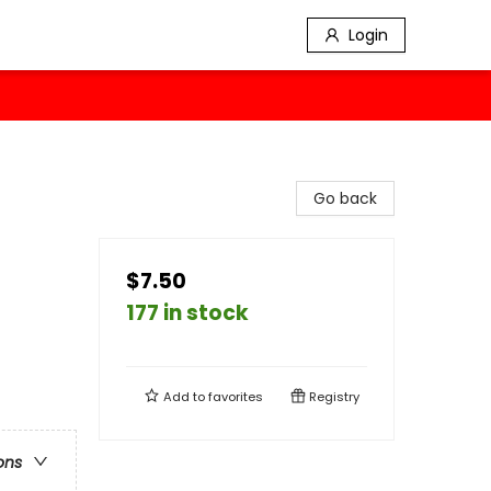
Login
Go back
$7.50
177 in stock
Add to
favorites
Registry
ons