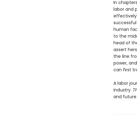
In chapter
labor and p
effectively
successful
human face 
to the midd
head of th
assert hers
the line fr
power, and 
can first tr
A labor jo
industry.
T
and future