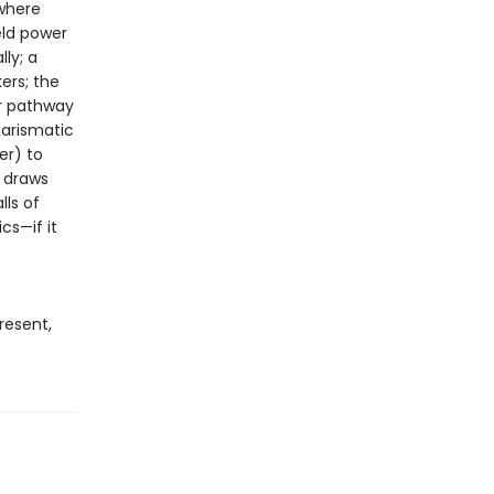
 where
ld power
ly; a
ers; the
ir pathway
harismatic
er) to
draws
lls of
cs—if it
resent,