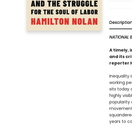
Descriptio
NATIONAL B
A timely,
and its cr
reporter 
Inequality 
working peo
sits today
highly vis
popularity 
movement o
squandered
years to c