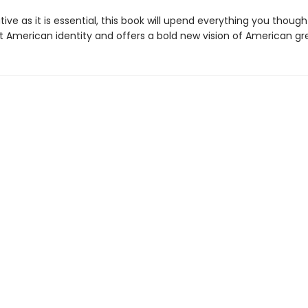
ive as it is essential, this book will upend everything you thoug
 American identity and offers a bold new vision of American gr