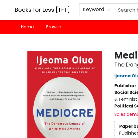
Books for Less [TFT]
Keyword
Home
Browse
Books for Less [TFT]
Medi
The Dan
Ijeoma Ol
Publisher
Social Sc
& Feminist
Political 
Sales dem
Paperb
Publishe