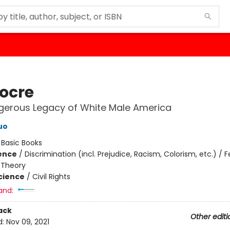
ocre
gerous Legacy of White Male America
uo
:
Basic Books
ience
/
Discrimination (incl. Prejudice, Racism, Colorism, etc.) /
 Theory
Science
/
Civil Rights
and:
ack
Other editi
d:
Nov 09, 2021