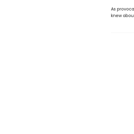
As provocat
knew about