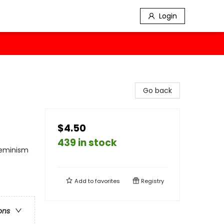
Login
Go back
$4.50
439 in stock
 Feminism
Add to
favorites
Registry
ons