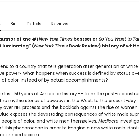
n
Bio
Details
Reviews
author of the #1
New York Times
bestseller
So You Want to Ta
“illuminating” (
New York Times
Book Review) history of whit
ns to a country that tells generation after generation of whit
ve power? What happens when success is defined by status o
 of color, instead of by actual accomplishments?
e last 150 years of American history -- from the post-reconstru
the mythic stories of cowboys in the West, to the present-day
 over NFL protests and the backlash against the rise of women i
Oluo exposes the devastating consequences of white male su
people of color, and white men themselves.
Mediocre
investig
 of this phenomenon in order to imagine a new white male identi
racism and sexism.