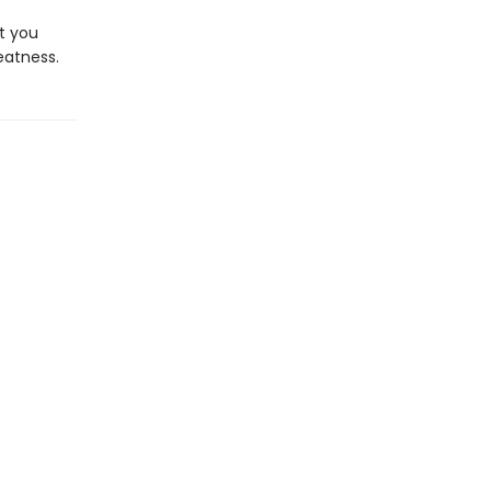
ht you
eatness.