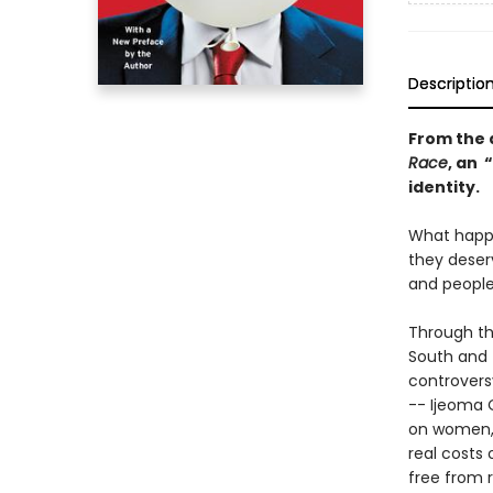
Descriptio
From the 
Race
, an 
identity.
What happe
they deser
and people
Through th
South and 
controversy
-- Ijeoma 
on women, 
real costs
free from 