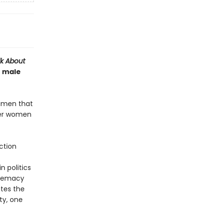
lk About
e male
e men that
ver women
ction
n politics
premacy
ates the
ty, one