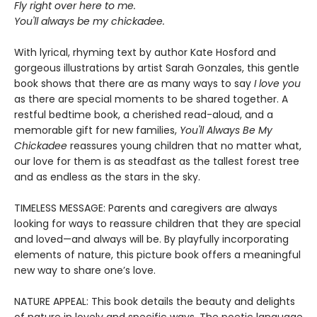
Fly right over here to me.
Y
ou'll always be my chickadee.
With lyrical, rhyming text by author Kate Hosford and
gorgeous illustrations by artist Sarah Gonzales, this gentle
book shows that there are as many ways to say
I love you
as there are special moments to be shared together. A
restful bedtime book, a cherished read-aloud, and a
memorable gift for new families,
You'll Always Be My
Chickadee
reassures young children that no matter what,
our love for them is as steadfast as the tallest forest tree
and as endless as the stars in the sky.
TIMELESS MESSAGE: Parents and caregivers are always
looking for ways to reassure children that they are special
and loved—and always will be. By playfully incorporating
elements of nature, this picture book offers a meaningful
new way to share one’s love.
NATURE APPEAL: This book details the beauty and delights