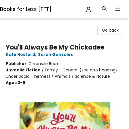
Books for Less [TFT]
Books for Less [TFT]
Go back
You'll Always Be My Chickadee
Kate Hosford
,
Sarah Gonzales
Publisher:
Chronicle Books
Juvenile Fiction
/
Family - General (see also headings
under Social Themes) / Animals / Science & Nature
Ages 3-5