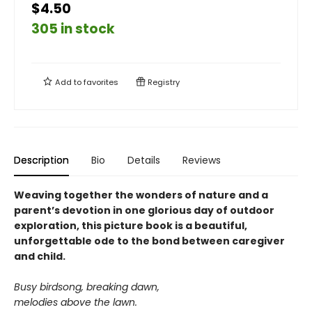
$4.50
305 in stock
Add to
favorites
Registry
Description
Bio
Details
Reviews
Weaving together the wonders of nature and a
parent’s devotion in one glorious day of outdoor
exploration, this picture book is a beautiful,
unforgettable ode to the bond between caregiver
and child.
Busy birdsong, breaking dawn,
melodies above the lawn.