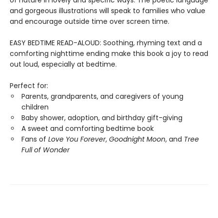
of nature in lovely and specific ways. The poetic language
and gorgeous illustrations will speak to families who value
and encourage outside time over screen time.
EASY BEDTIME READ-ALOUD: Soothing, rhyming text and a
comforting nighttime ending make this book a joy to read
out loud, especially at bedtime.
Perfect for:
Parents, grandparents, and caregivers of young
children
Baby shower, adoption, and birthday gift-giving
A sweet and comforting bedtime book
Fans of
Love You Forever
,
Goodnight Moon
, and
Tree
Full of Wonder