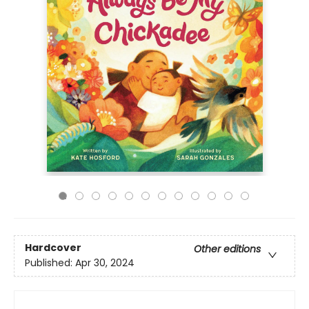
Hardcover
Other editions
Published:
Apr 30, 2024