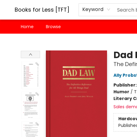
Books for Less [TFT]
Keyword
Home
Browse
Books for Less [TFT]
Dad 
The Defi
Ally Probs
Publisher
Humor
/
T
Literary C
Sales dem
Hardco
Publishe