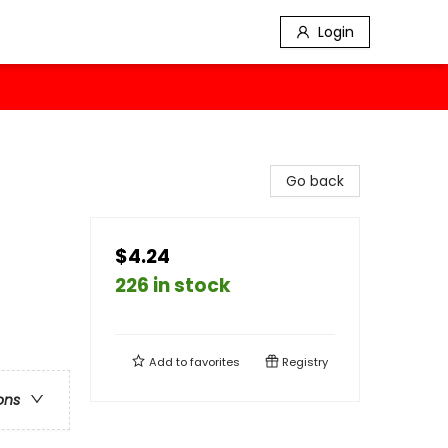
Login
Go back
$4.24
226 in stock
Add to
favorites
Registry
ons