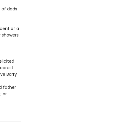
s of dads
cent of a
by showers.
licited
 dearest
ve Barry
d father
, or