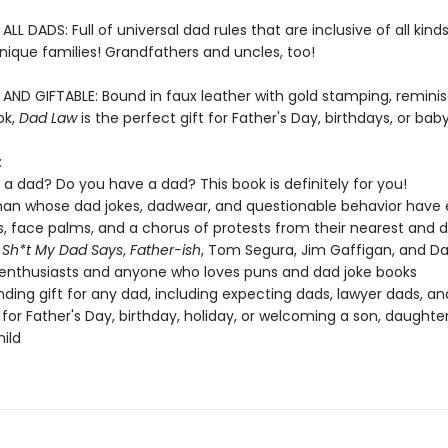
L DADS: Full of universal dad rules that are inclusive of all kind
nique families! Grandfathers and uncles, too!
ND GIFTABLE: Bound in faux leather with gold stamping, reminis
ok,
Dad Law
is the perfect gift for Father's Day, birthdays, or ba
:
 a dad? Do you have a dad? This book is definitely for you!
an whose dad jokes, dadwear, and questionable behavior have e
ls, face palms, and a chorus of protests from their nearest and
f
Sh*t My Dad Says
,
Father-ish
, Tom Segura, Jim Gaffigan, and Da
nthusiasts and anyone who loves puns and dad joke books
ding gift for any dad, including expecting dads, lawyer dads, an
, for Father's Day, birthday, holiday, or welcoming a son, daughter
ild