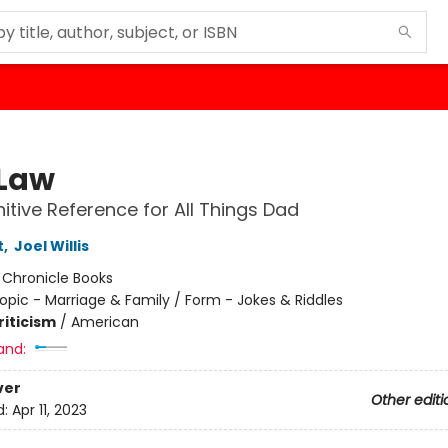
Law
nitive Reference for All Things Dad
t
,
Joel Willis
:
Chronicle Books
opic - Marriage & Family / Form - Jokes & Riddles
riticism
/
American
and:
ver
Other editi
d:
Apr 11, 2023