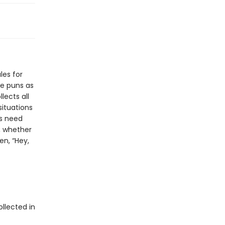
les for
le puns as
lects all
situations
rs need
d, whether
en, “Hey,
ollected in