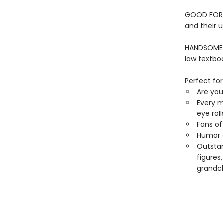
GOOD FOR AL
and their u
HANDSOME A
law textbo
Perfect for
Are you
Every m
eye rol
Fans o
Humor e
Outstan
figures
grandch