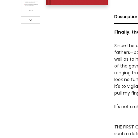
Descriptio
Finally, t
Since the d
fathers—bo
well as to
of the gove
ranging fro
look no fur
it's to vig
pull my fin
It's not a c
THE FIRST O
such a def