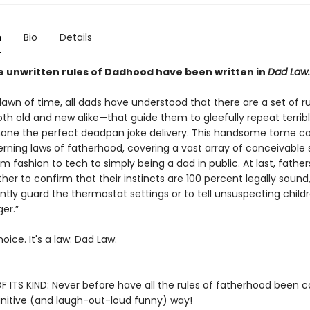
n
Bio
Details
he unwritten rules of Dadhood have been written in
Dad Law.
awn of time, all dads have understood that there are a set of ru
th old and new alike—that guide them to gleefully repeat terrib
 hone the perfect deadpan joke delivery. This handsome tome col
rning laws of fatherhood, covering a vast array of conceivable 
m fashion to tech to simply being a dad in public. At last, fathe
ther to confirm that their instincts are 100 percent legally soun
ilantly guard the thermostat settings or to tell unsuspecting childr
ger.”
hoice. It's a law: Dad Law.
F ITS KIND: Never before have all the rules of fatherhood been c
initive (and laugh-out-loud funny) way!