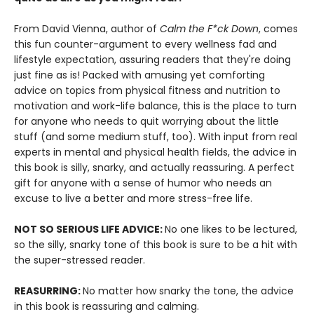
From David Vienna, author of
Calm the F*ck Down
, comes
this fun counter-argument to every wellness fad and
lifestyle expectation, assuring readers that they're doing
just fine as is! Packed with amusing yet comforting
advice on topics from physical fitness and nutrition to
motivation and work-life balance, this is the place to turn
for anyone who needs to quit worrying about the little
stuff (and some medium stuff, too). With input from real
experts in mental and physical health fields, the advice in
this book is silly, snarky, and actually reassuring. A perfect
gift for anyone with a sense of humor who needs an
excuse to live a better and more stress-free life.
NOT SO SERIOUS LIFE ADVICE:
No one likes to be lectured,
so the silly, snarky tone of this book is sure to be a hit with
the super-stressed reader.
REASURRING:
No matter how snarky the tone, the advice
in this book is reassuring and calming.