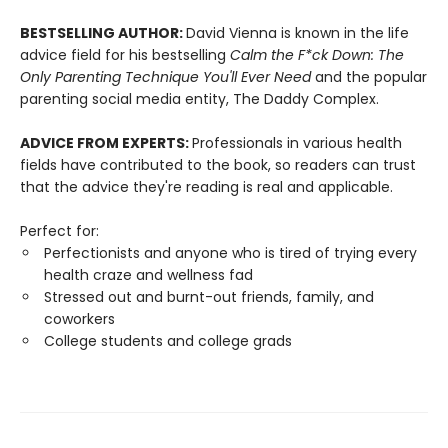
BESTSELLING AUTHOR:
David Vienna is known in the life
advice field for his bestselling
Calm the F*ck Down: The
Only Parenting Technique You'll Ever Need
and the popular
parenting social media entity, The Daddy Complex.
ADVICE FROM EXPERTS:
Professionals in various health
fields have contributed to the book, so readers can trust
that the advice they're reading is real and applicable.
Perfect for:
Perfectionists and anyone who is tired of trying every
health craze and wellness fad
Stressed out and burnt-out friends, family, and
coworkers
College students and college grads