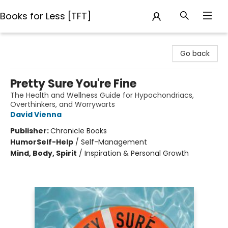
Books for Less [TFT]
Books for Less [TFT]
Go back
Pretty Sure You're Fine
The Health and Wellness Guide for Hypochondriacs,
Overthinkers, and Worrywarts
David Vienna
Publisher:
Chronicle Books
Humor
Self-Help
/
Self-Management
Mind, Body, Spirit
/
Inspiration & Personal Growth