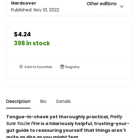
Hardcover
Other editions
Published:
Nov 01, 2022
$4.24
398 in stock
Add to
favorites
Registry
Description
Bio
Details
Tongue-in-cheek yet thoroughly practical,
Pretty
Sure You're Fine
is a hilariously helpful, trusting-your-
gut guide to reassuring yourself that things aren't
quite as dire as you might fear.