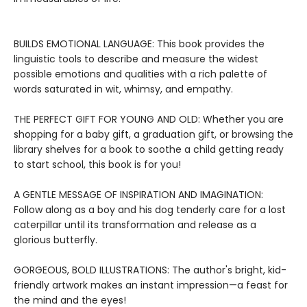
BUILDS EMOTIONAL LANGUAGE: This book provides the
linguistic tools to describe and measure the widest
possible emotions and qualities with a rich palette of
words saturated in wit, whimsy, and empathy.
THE PERFECT GIFT FOR YOUNG AND OLD: Whether you are
shopping for a baby gift, a graduation gift, or browsing the
library shelves for a book to soothe a child getting ready
to start school, this book is for you!
A GENTLE MESSAGE OF INSPIRATION AND IMAGINATION:
Follow along as a boy and his dog tenderly care for a lost
caterpillar until its transformation and release as a
glorious butterfly.
GORGEOUS, BOLD ILLUSTRATIONS: The author's bright, kid-
friendly artwork makes an instant impression—a feast for
the mind and the eyes!