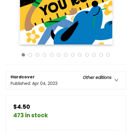
Hardcover
Other editions
Published:
Apr 04, 2023
$4.50
473 in stock