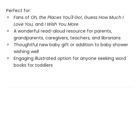
Perfect for:
Fans of
Oh, the Places You'll Go!
,
Guess How Much I
Love You
, and
I Wish You More
A wonderful read-aloud resource for parents,
grandparents, caregivers, teachers, and librarians
Thoughtful new baby gift or addition to baby shower
wishing well
Engaging illustrated option for anyone seeking word
books for toddlers