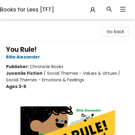
Books for Less [TFT]
Books for Less [TFT]
Go back
You Rule!
Rilla Alexander
Publisher:
Chronicle Books
Juvenile Fiction
/
Social Themes - Values & Virtues /
Social Themes - Emotions & Feelings
Ages 3-5