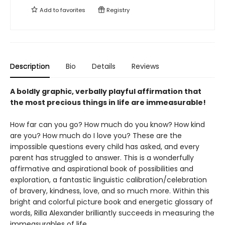
Add to
favorites
Registry
Description
Bio
Details
Reviews
A boldly graphic, verbally playful affirmation that
the most precious things in life are immeasurable!
How far can you go? How much do you know? How kind
are you? How much do I love you? These are the
impossible questions every child has asked, and every
parent has struggled to answer. This is a wonderfully
affirmative and aspirational book of possibilities and
exploration, a fantastic linguistic calibration/celebration
of bravery, kindness, love, and so much more. Within this
bright and colorful picture book and energetic glossary of
words, Rilla Alexander brilliantly succeeds in measuring the
immeasurables of life.