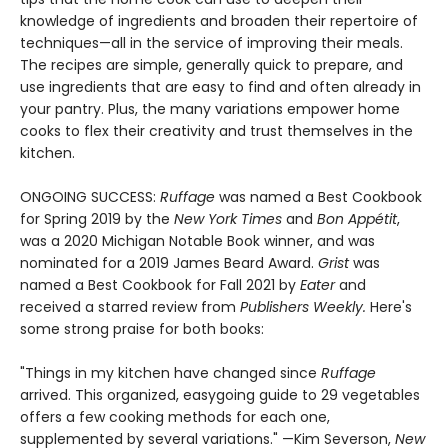
knowledge of ingredients and broaden their repertoire of
techniques—all in the service of improving their meals.
The recipes are simple, generally quick to prepare, and
use ingredients that are easy to find and often already in
your pantry. Plus, the many variations empower home
cooks to flex their creativity and trust themselves in the
kitchen.
ONGOING SUCCESS:
Ruffage
was named a Best Cookbook
for Spring 2019 by the
New York Times
and
Bon Appétit
,
was a 2020 Michigan Notable Book winner, and was
nominated for a 2019 James Beard Award.
Grist
was
named a Best Cookbook for Fall 2021 by
Eater
and
received a starred review from
Publishers Weekly.
Here's
some strong praise for both books:
"Things in my kitchen have changed since
Ruffage
arrived. This organized, easygoing guide to 29 vegetables
offers a few cooking methods for each one,
supplemented by several variations." —Kim Severson,
New