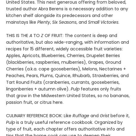
United States. This next generous offering from beloved,
trusted author Abra Berens is a necessary addition to any
kitchen shelf alongside its predecessors and other
mainstays like
Plenty
,
Six Seasons
, and
Small Victories
.
THIS IS THE
A
TO
Z
OF FRUIT: The content is deep and
authoritative, but also wide-ranging, with information and
recipes for 15 different, widely accessible fruit varieties:
Apples, Apricots, Blueberries, Cherries, Drupelet Berries
(blackberries, raspberries, mulberries), Grapes, Ground
Cherries (a.k.a. cape gooseberries), Melons, Nectarines +
Peaches, Pears, Plums, Quince, Rhubarb, Strawberries, and
Tart Round Fruits (cranberries, currants, gooseberries,
lingonberries + autumn olive).
Pulp
features only fruits
that grow in the Midwestern United States, so no bananas,
passion fruit, or citrus here.
CULINARY REFERENCE BOOK: Like
Ruffage
and
Grist
before it,
Pulp
is a truly useful reference cookbook. Organized by
type of fruit, each chapter offers authoritative info and
tips that the home cook can use to deepen their