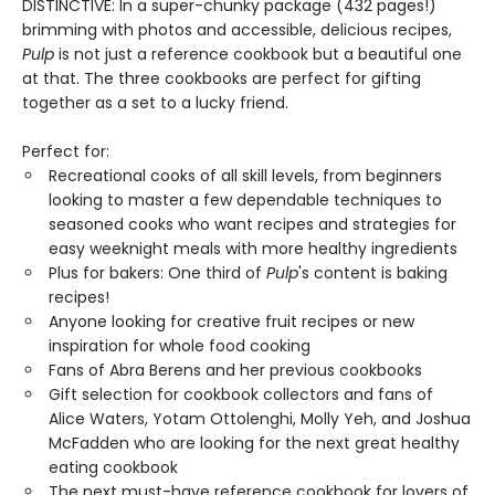
DISTINCTIVE: In a super-chunky package (432 pages!)
brimming with photos and accessible, delicious recipes,
Pulp
is not just a reference cookbook but a beautiful one
at that. The three cookbooks are perfect for gifting
together as a set to a lucky friend.
Perfect for:
Recreational cooks of all skill levels, from beginners
looking to master a few dependable techniques to
seasoned cooks who want recipes and strategies for
easy weeknight meals with more healthy ingredients
Plus for bakers: One third of
Pulp
's content is baking
recipes!
Anyone looking for creative fruit recipes or new
inspiration for whole food cooking
Fans of Abra Berens and her previous cookbooks
Gift selection for cookbook collectors and fans of
Alice Waters, Yotam Ottolenghi, Molly Yeh, and Joshua
McFadden who are looking for the next great healthy
eating cookbook
The next must-have reference cookbook for lovers of