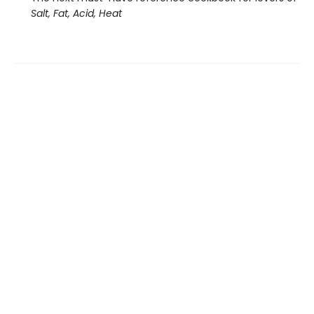
Salt, Fat, Acid, Heat