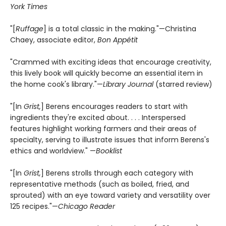
York Times
"[
Ruffage
] is a total classic in the making."—Christina
Chaey, associate editor,
Bon Appétit
"Crammed with exciting ideas that encourage creativity,
this lively book will quickly become an essential item in
the home cook's library."—
Library Journal
(starred review)
"[In
Grist,
] Berens encourages readers to start with
ingredients they're excited about. . . . Interspersed
features highlight working farmers and their areas of
specialty, serving to illustrate issues that inform Berens's
ethics and worldview." —
Booklist
"[In
Grist,
] Berens strolls through each category with
representative methods (such as boiled, fried, and
sprouted) with an eye toward variety and versatility over
125 recipes."—
Chicago Reader