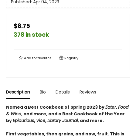
Published:
Apr 04, 2023
$8.75
378 in stock
Add to
favorites
Registry
Description
Bio
Details
Reviews
Named a Best Cookbook of Spring 2023 by
Eater
,
Food
& Wine
, and more
, and a Best Cookbook of the Year
by
Epicurious
,
Vice
,
Library Journal
, and more
.
First vegetables, then grains, and now, fruit. This is