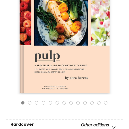
Hardcover
Other editions