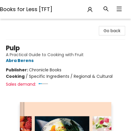
Books for Less [TFT]
Books for Less [TFT]
Go back
Pulp
A Practical Guide to Cooking with Fruit
Abra Berens
Publisher:
Chronicle Books
Cooking
/
Specific Ingredients / Regional & Cultural
Sales demand: