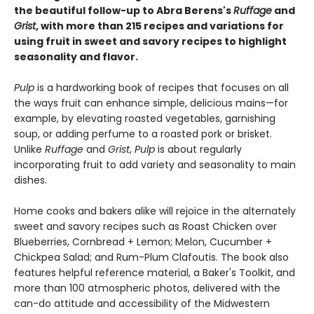
the beautiful follow-up to Abra Berens's
Ruffage
and
Grist
, with more than 215 recipes and variations for
using fruit in sweet and savory recipes to highlight
seasonality and flavor.
Pulp
is a hardworking book of recipes that focuses on all
the ways fruit can enhance simple, delicious mains—for
example, by elevating roasted vegetables, garnishing
soup, or adding perfume to a roasted pork or brisket.
Unlike
Ruffage
and
Grist
,
Pulp
is about regularly
incorporating fruit to add variety and seasonality to main
dishes.
Home cooks and bakers alike will rejoice in the alternately
sweet and savory recipes such as Roast Chicken over
Blueberries, Cornbread + Lemon; Melon, Cucumber +
Chickpea Salad; and Rum-Plum Clafoutis. The book also
features helpful reference material, a Baker's Toolkit, and
more than 100 atmospheric photos, delivered with the
can-do attitude and accessibility of the Midwestern