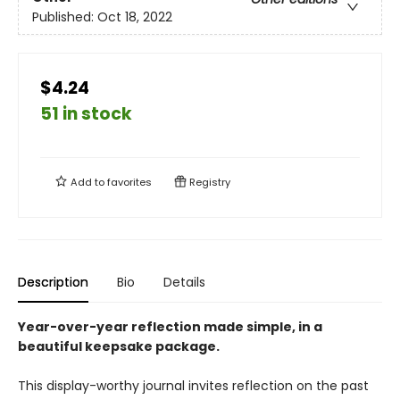
Published:
Oct 18, 2022
$4.24
51 in stock
Add to
favorites
Registry
Description
Bio
Details
Year-over-year reflection made simple, in a
beautiful keepsake package.
This display-worthy journal invites reflection on the past