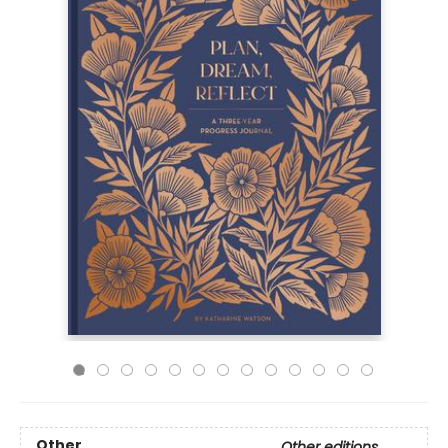
Other
Other editions