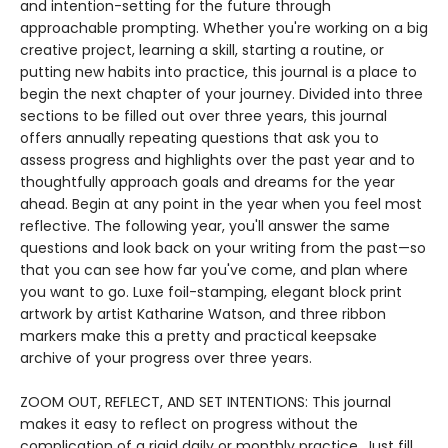
and intention-setting for the future through
approachable prompting. Whether you're working on a big
creative project, learning a skill, starting a routine, or
putting new habits into practice, this journal is a place to
begin the next chapter of your journey. Divided into three
sections to be filled out over three years, this journal
offers annually repeating questions that ask you to
assess progress and highlights over the past year and to
thoughtfully approach goals and dreams for the year
ahead. Begin at any point in the year when you feel most
reflective. The following year, you'll answer the same
questions and look back on your writing from the past—so
that you can see how far you've come, and plan where
you want to go. Luxe foil-stamping, elegant block print
artwork by artist Katharine Watson, and three ribbon
markers make this a pretty and practical keepsake
archive of your progress over three years.
ZOOM OUT, REFLECT, AND SET INTENTIONS: This journal
makes it easy to reflect on progress without the
complication of a rigid daily or monthly practice. Just fill