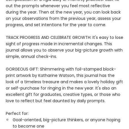
out the prompts whenever you feel most reflective
during the year. Then at the new year, you can look back
on your observations from the previous year, assess your
progress, and set intentions for the year to come.
TRACK PROGRESS AND CELEBRATE GROWTH: It's easy to lose
sight of progress made in incremental changes. This
journal allows you to observe your big-picture growth with
simple, annual check-ins.
GORGEOUS GIFT: Shimmering with foil-stamped block-
print artwork by Katharine Watson, this journal has the
look of a timeless treasure and makes a lovely holiday gift
or self-purchase for ringing in the new year. It's also an
excellent gift for graduates, creative types, or those who
love to reflect but feel daunted by daily prompts.
Perfect for:
Goal-oriented, big-picture thinkers, or anyone hoping
to become one