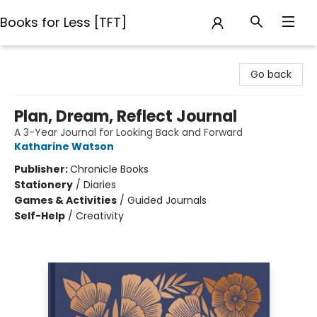
Books for Less [TFT]
Books for Less [TFT]
Go back
Plan, Dream, Reflect Journal
A 3-Year Journal for Looking Back and Forward
Katharine Watson
Publisher:
Chronicle Books
Stationery
/
Diaries
Games & Activities
/
Guided Journals
Self-Help
/
Creativity