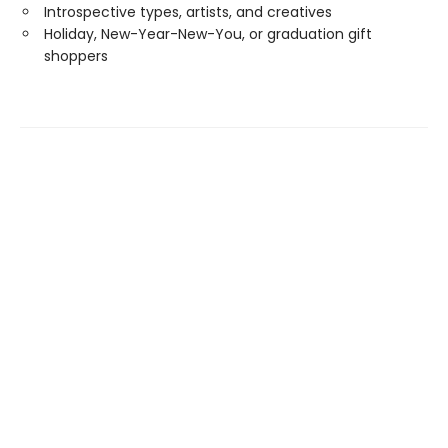
Introspective types, artists, and creatives
Holiday, New-Year-New-You, or graduation gift
shoppers